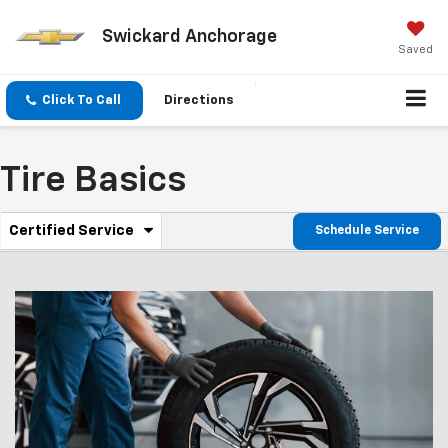
Swickard Anchorage
Saved
Click To Call
Directions
Tire Basics
.
Certified Service
Schedule Service
Service
Select
to
Sub-
view
additional
Navigation
service
content