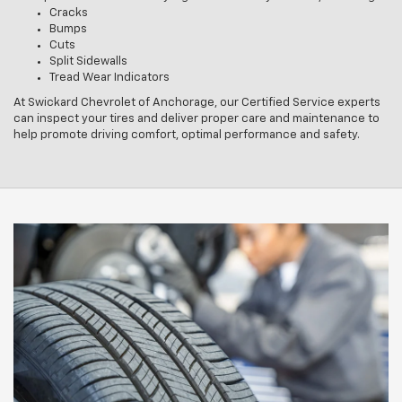
Cracks
Bumps
Cuts
Split Sidewalls
Tread Wear Indicators
At Swickard Chevrolet of Anchorage, our Certified Service experts
can inspect your tires and deliver proper care and maintenance to
help promote driving comfort, optimal performance and safety.