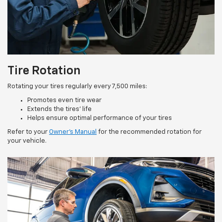
Tire Rotation
Rotating your tires regularly every 7,500 miles:
Promotes even tire wear
Extends the tires’ life
Helps ensure optimal performance of your tires
Refer to your
Owner’s Manual
for the recommended rotation for
your vehicle.