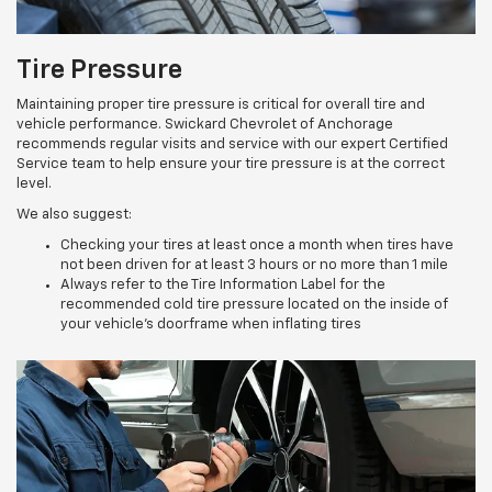
Tire Pressure
Maintaining proper tire pressure is critical for overall tire and
vehicle performance. Swickard Chevrolet of Anchorage
recommends regular visits and service with our expert Certified
Service team to help ensure your tire pressure is at the correct
level.
We also suggest:
Checking your tires at least once a month when tires have
not been driven for at least 3 hours or no more than 1 mile
Always refer to the Tire Information Label for the
recommended cold tire pressure located on the inside of
your vehicle’s doorframe when inflating tires