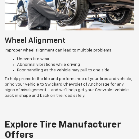
Wheel Alignment
Improper wheel alignment can lead to multiple problems:
Uneven tire wear
Abnormal vibrations while driving
Poor handling as the vehicle may pull to one side
To help promote the life and performance of your tires and vehicle,
bring your vehicle to Swickard Chevrolet of Anchorage for any
signs of misalignment — and we’ll help get your Chevrolet vehicle
back in shape and back on the road safely.
Explore Tire Manufacturer
Offers