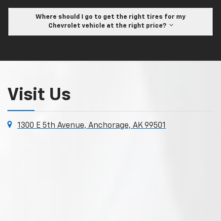
Where should I go to get the right tires for my
Chevrolet vehicle at the right price?
Visit Us
1300 E 5th Avenue, Anchorage, AK 99501