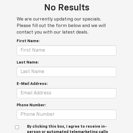
No Results
We are currently updating our specials.
Please fill out the form below and we will
contact you with our latest deals.
First Name:
Last Name:
E-Mail Address:
Phone Number:
By clicking this box, I agree to receive in-
person or automated telemarketing calls