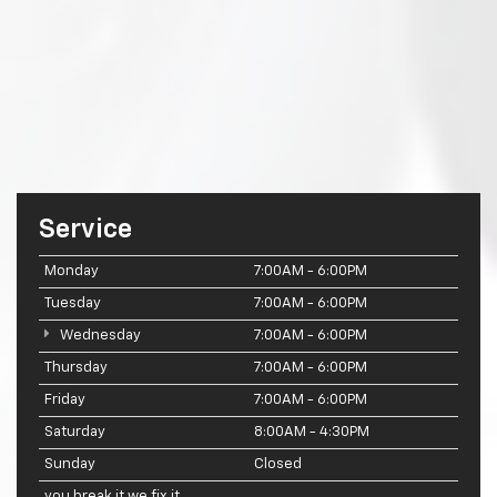
Service
Monday
7:00AM - 6:00PM
Tuesday
7:00AM - 6:00PM
Wednesday
7:00AM - 6:00PM
Thursday
7:00AM - 6:00PM
Friday
7:00AM - 6:00PM
Saturday
8:00AM - 4:30PM
Sunday
Closed
you break it we fix it