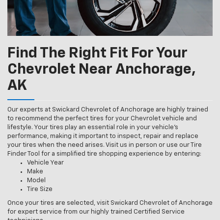
Find The Right Fit For Your
Chevrolet Near Anchorage,
AK
Our experts at Swickard Chevrolet of Anchorage are highly trained
to recommend the perfect tires for your Chevrolet vehicle and
lifestyle. Your tires play an essential role in your vehicle’s
performance, making it important to inspect, repair and replace
your tires when the need arises. Visit us in person or use our Tire
Finder Tool for a simplified tire shopping experience by entering:
Vehicle Year
Make
Model
Tire Size
Once your tires are selected, visit Swickard Chevrolet of Anchorage
for expert service from our highly trained Certified Service