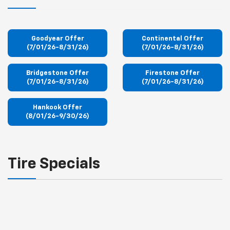
Goodyear Offer
Continental Offer
(7/01/26-8/31/26)
(7/01/26-8/31/26)
Bridgestone Offer
Firestone Offer
(7/01/26-8/31/26)
(7/01/26-8/31/26)
Hankook Offer
(8/01/26-9/30/26)
Tire Specials