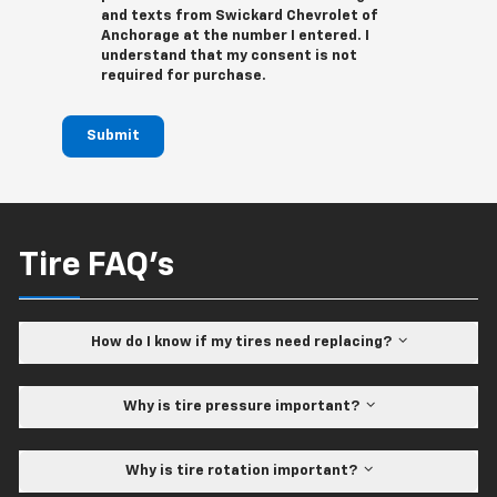
and texts from Swickard Chevrolet of
Anchorage at the number I entered. I
understand that my consent is not
required for purchase.
Submit
Tire FAQ's
How do I know if my tires need replacing?
Why is tire pressure important?
Why is tire rotation important?