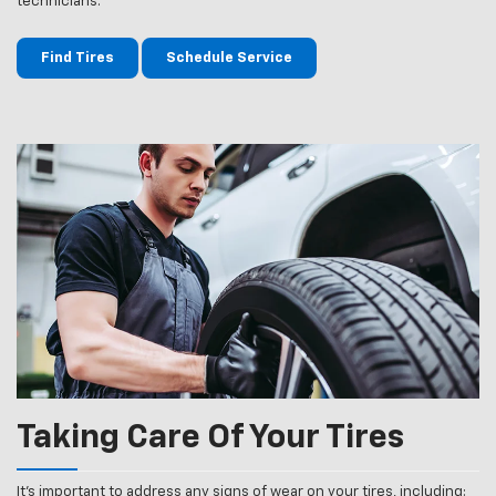
technicians.
Find Tires
Schedule Service
Taking Care Of Your Tires
It’s important to address any signs of wear on your tires, including: