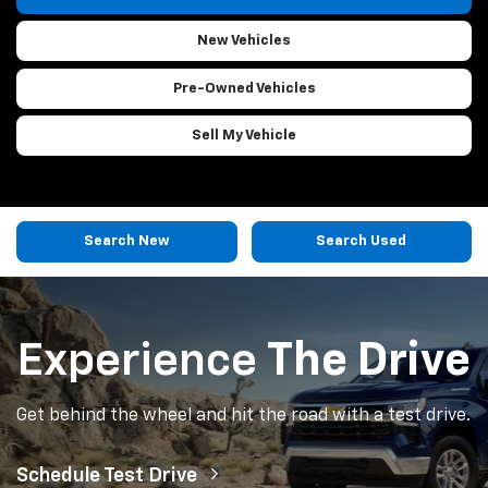
New Vehicles
Pre-Owned
Vehicles
Sell My Vehicle
Search New
Search Used
Experience
The Drive
Get behind the wheel and hit the road with a test drive.
Schedule Test Drive