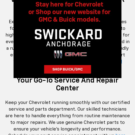
Lifestyle
Explore our extensive inventory of Chevrolet vehicles
for sale in Anchorage, AK. From the latest models to
high-quality pre-owned options, we offer something for
every budget and lifestyle. Whether you're interested in
a rugged truck, a family-friendly SUV, or an eco-friendly
electric vehicle, our selection has you covered. Start
your journey by browsing our
new
and
pre-owned
inventory today.
Your Go-To Service And Repair
Center
Keep your Chevrolet running smoothly with our certified
service and parts department. Our skilled technicians
are here to handle everything from routine maintenance
to major repairs. We use genuine Chevrolet parts to
ensure your vehicle's longevity and performance.