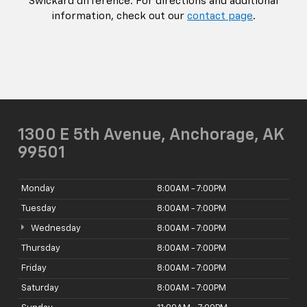
Swickard difference. For directions and additional
information, check out our
contact page
.
1300 E 5th Avenue, Anchorage, AK
99501
Monday
8:00AM - 7:00PM
Tuesday
8:00AM - 7:00PM
Wednesday
8:00AM - 7:00PM
Thursday
8:00AM - 7:00PM
Friday
8:00AM - 7:00PM
Saturday
8:00AM - 7:00PM