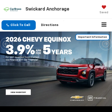
Swickard Anchorage
Saved
Click To Call
Directions
Important Information