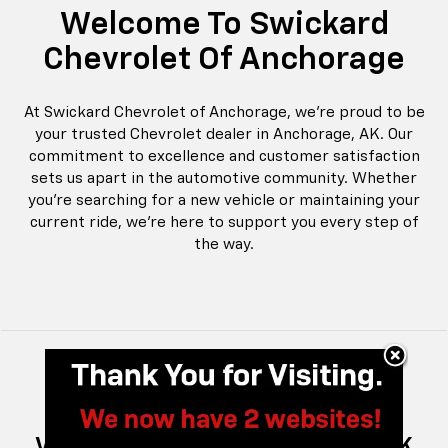
Welcome To Swickard
Chevrolet Of Anchorage
At Swickard Chevrolet of Anchorage, we're proud to be
your trusted Chevrolet dealer in Anchorage, AK. Our
commitment to excellence and customer satisfaction
sets us apart in the automotive community. Whether
you're searching for a new vehicle or maintaining your
current ride, we're here to support you every step of
the way.
New And Pre-Owned Chevrolet
Vehicles For Every Anchorage, AK