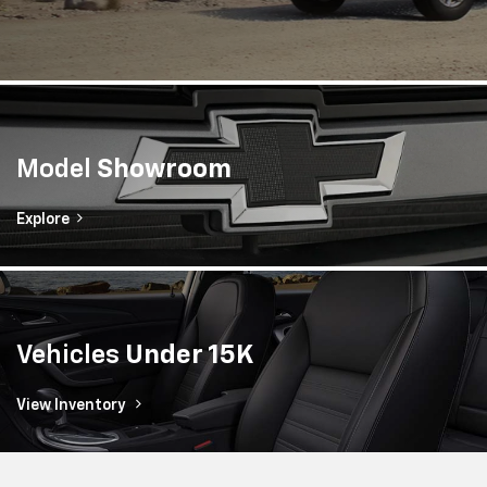
Model
Showroom
Explore
Vehicles
Under 15K
View Inventory