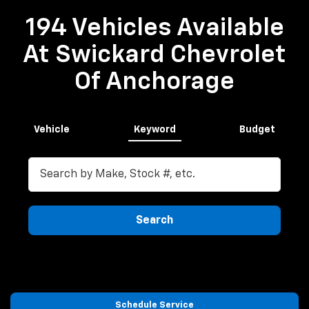
194 Vehicles Available
At Swickard Chevrolet
Of Anchorage
Vehicle
Keyword
Budget
Search
Schedule Service