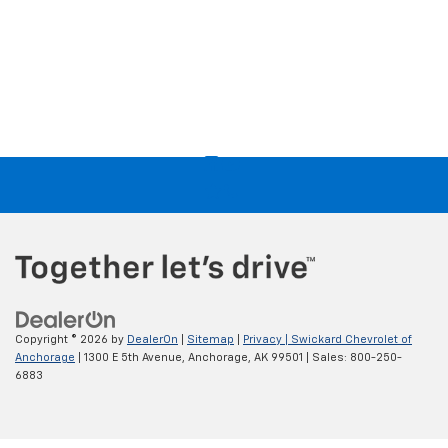
Copyright © 2026
by
DealerOn
|
Sitemap
|
Privacy
| Swickard Chevrolet of
Anchorage
|
1300 E 5th Avenue,
Anchorage,
AK
99501
| Sales:
800-250-
6883