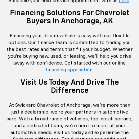
Schedule your next service appointment with us
here
.
Financing Solutions For Chevrolet
Buyers In Anchorage, AK
Financing your dream vehicle is easy with our flexible
options. Our finance team is committed to finding you
the best rates and terms that fit your budget. Whether
you're buying new, used, or leasing, we’ll help you drive
away with confidence. Get started with our online
financing application
.
Visit Us Today And Drive The
Difference
At Swickard Chevrolet of Anchorage, we're more than
just a dealership; we're your partners in automotive
care. With a broad range of vehicles, top-notch service,
and a dedicated team, we're here to meet all your
automotive needs. Visit us today and experience the