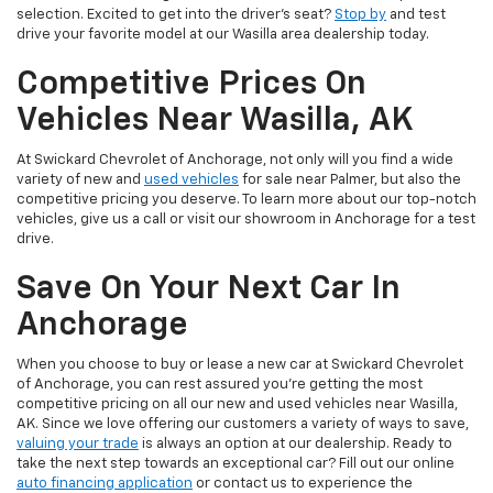
selection. Excited to get into the driver’s seat?
Stop by
and test
drive your favorite model at our Wasilla area dealership today.
Competitive Prices On
Vehicles Near Wasilla, AK
At Swickard Chevrolet of Anchorage, not only will you find a wide
variety of new and
used vehicles
for sale near Palmer, but also the
competitive pricing you deserve. To learn more about our top-notch
vehicles, give us a call or visit our showroom in Anchorage for a test
drive.
Save On Your Next Car In
Anchorage
When you choose to buy or lease a new car at Swickard Chevrolet
of Anchorage, you can rest assured you’re getting the most
competitive pricing on all our new and used vehicles near Wasilla,
AK. Since we love offering our customers a variety of ways to save,
valuing your trade
is always an option at our dealership. Ready to
take the next step towards an exceptional car? Fill out our online
auto financing application
or contact us to experience the