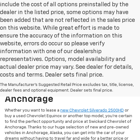
include the cost of all options preinstalled by the
dealer in the listed price, some options may have
been added that are not reflected in the sales price
on this website. While great effort is made to
ensure the accuracy of the information on this
website, errors do occur so please verify
information with one of our dealership
representatives. Options, model availability and
actual dealer price may vary. See dealer for details,
costs and terms. Dealer sets final price.
New & Used Cars For Sale At
The Manufacturer's Suggested Retail Price excludes tax, title, license,
Swickard Chevrolet Of
dealer fees and optional equipment. Dealer sets final price.
Anchorage
Whether you want to lease a
new Chevrolet Silverado 2500HD
or
buy a used Chevrolet Equinox or another top model, you’re certain
to find the perfect opportunity and price at Swickard Chevrolet of
Anchorage. Thanks to our huge selection of new and pre-owned
vehicles in Anchorage, Alaska, you can get into the car of your
dreams without having to travel far and wide for a better price or