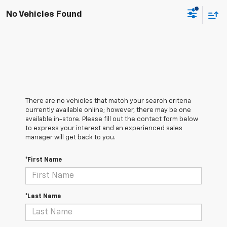
No Vehicles Found
There are no vehicles that match your search criteria
currently available online; however, there may be one
available in-store. Please fill out the contact form below
to express your interest and an experienced sales
manager will get back to you.
*First Name
*Last Name