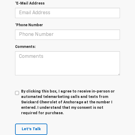
*E-Mail Address
*Phone Number
Comments:
By clicking this box, I agree to receive in-person or
automated telemarketing calls and texts from
Swickard Chevrolet of Anchorage at the number I
entered. I understand that my consent is not
required for purchase.
Let's Talk