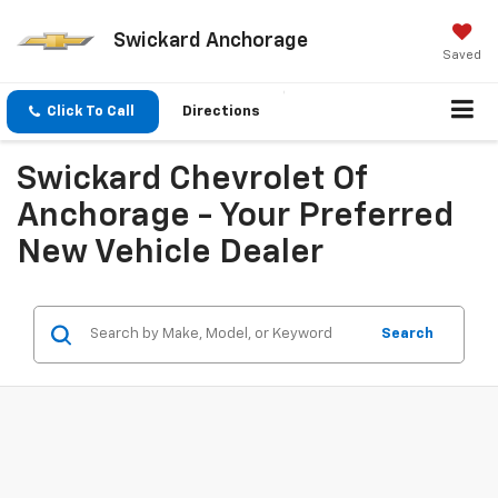
Swickard Anchorage
Saved
Click To Call
Directions
Swickard Chevrolet Of
Anchorage - Your Preferred
New Vehicle Dealer
Search