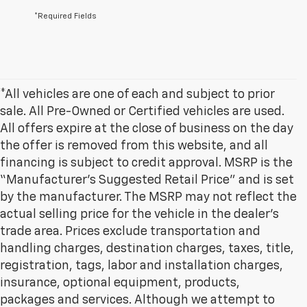
*Required Fields
*All vehicles are one of each and subject to prior
sale. All Pre-Owned or Certified vehicles are used.
All offers expire at the close of business on the day
the offer is removed from this website, and all
financing is subject to credit approval. MSRP is the
“Manufacturer’s Suggested Retail Price” and is set
by the manufacturer. The MSRP may not reflect the
actual selling price for the vehicle in the dealer's
trade area. Prices exclude transportation and
handling charges, destination charges, taxes, title,
registration, tags, labor and installation charges,
insurance, optional equipment, products,
packages and services. Although we attempt to