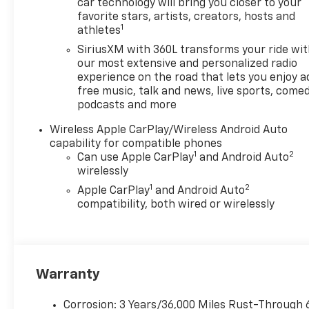
seats (Also includes (HUQ)
car technology will bring you closer to your
Perforated leather-appointed
favorite stars, artists, creators, hosts and
1
athletes
front seats.), LPO, BLACK
ASSIST STEPS (dealer-
SiriusXM with 360L transforms your ride wi
installed), LPO, BEDLINER
our most extensive and personalized radio
WITH INTEGRAL STORAGE
experience on the road that lets you enjoy a
free music, talk and news, live sports, comed
COMPARTMENTS (dealer-
podcasts and more
installed), LPO, ALL-WEATHER
FLOOR LINER, 1ST AND 2ND
Wireless Apple CarPlay/Wireless Android Auto
ROWS includes Chevrolet logo,
capability for compatible phones
(dealer-installed), ENGINE,
1
2
Can use Apple CarPlay
and Android Auto
TURBOMAX (310 hp [231 kW]
wirelessly
@ 5600 rpm, 430 lb-ft of
1
2
Apple CarPlay
and Android Auto
torque [583 Nm] @ 3000 rpm)
compatibility, both wired or wirelessly
(STD), TRANSMISSION, 8-
SPEED AUTOMATIC (STD),
4x4, Satellite Radio, iPod/MP3
Input, Onboard
Warranty
Communications System,
Trailer Hitch
Corrosion: 3 Years/36,000 Miles Rust-Through 