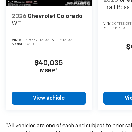
2026
Chev
based on original
Trail Boss
manufacturer data for trim
2026
Chevrolet Colorado
engine configuration. Please
confirm the accuracy of the
WT
VIN:
1GCPTEEK8T
included equipment by calling
Model:
14E43
us prior to purchase.
VIN:
1GCPTBEK2T1273211
Stock:
1273211
Model:
14C43
$
$40,035
MSRP*:
View Vehicle
Vi
*All vehicles are one of each and subject to prior sa