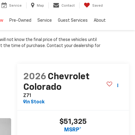
Service
Map
Contact
Saved
ew
Pre-Owned
Service
Guest Services
About
ll not know the final price of these vehicles until
at the time of purchase. Contact your dealership for
2026
Chevrolet
Colorado
Z71
In Stock
$51,325
MSRP*