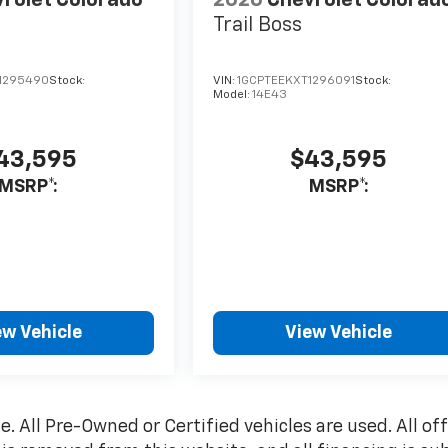
rolet Colorado
2026
Chevrolet Colorad
Trail Boss
1295490
Stock:
VIN:
1GCPTEEKXT1296091
Stock:
Model:
14E43
43,595
$43,595
MSRP*:
MSRP*:
ew Vehicle
View Vehicle
le. All Pre-Owned or Certified vehicles are used. All of