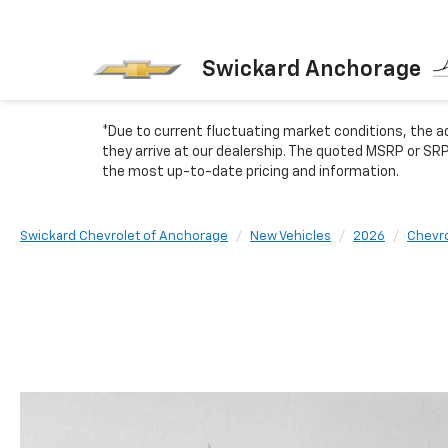
Swickard Anchorage
*Due to current fluctuating market conditions, the ad
they arrive at our dealership. The quoted MSRP or SRP
the most up-to-date pricing and information.
Swickard Chevrolet of Anchorage
New Vehicles
2026
Chevro