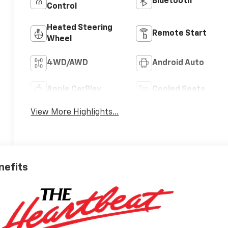
Bluetooth®
Control
Heated Steering
Remote Start
Wheel
4WD/AWD
Android Auto
Apple CarPlay
Cooled Seats
View More Highlights...
nefits