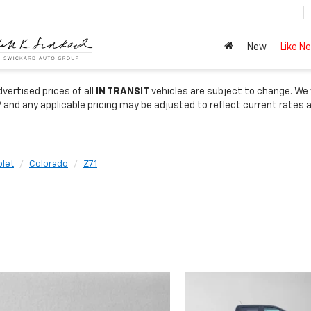
New
Like N
vertised prices of all
IN TRANSIT
vehicles are subject to change. We wi
 and any applicable pricing may be adjusted to reflect current rates 
let
Colorado
Z71