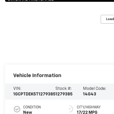
Load
Vehicle Information
VIN:
Stock #:
Model Code:
1GCPTDEK5T1279385
1279385
14G43
CONDITION
CITY/HIGHWAY
New
17/22 MPG