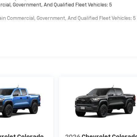
cial, Government, And Qualified Fleet Vehicles: 5
ain Commercial, Government, And Qualified Fleet Vehicles: 5
es