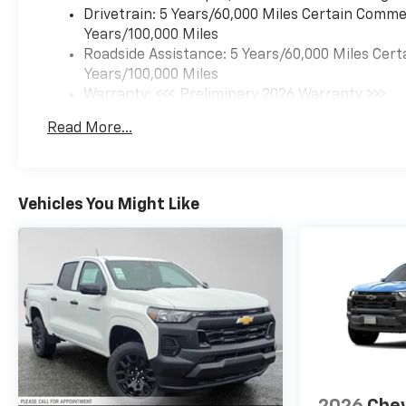
WHY BUY FROM SWICKARD?
Drivetrain: 5 Years/60,000 Miles Certain Commer
We at Swickard Chevrolet
Years/100,000 Miles
Buick GMC of Anchorage are
Roadside Assistance: 5 Years/60,000 Miles Cert
dedicated to providing hassle-
Years/100,000 Miles
free services to our
Warranty: <<< Preliminary 2026 Warranty >>>
customers which has made us
Basic: 3 Years/36,000 Miles
Read More...
a premier choice amongst
Maintenance: First Visit: 12 Months/12,000 Mil
customers. We offer more
than just sales, our dealership
is also equipped to provide our
Vehicles You Might Like
customers with service,
repair, accessories, financing
options, and many more
things. Just use our hours and
directions page to locate our
Chevrolet Buick GMC
dealership to visit us in
ANCHORAGE today!
Fuel economy calculations