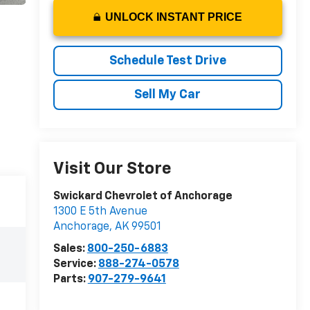
UNLOCK INSTANT PRICE
Schedule Test Drive
Sell My Car
Visit Our Store
Swickard Chevrolet of Anchorage
1300 E 5th Avenue
Anchorage
,
AK
99501
Sales:
800-250-6883
Service:
888-274-0578
Parts:
907-279-9641