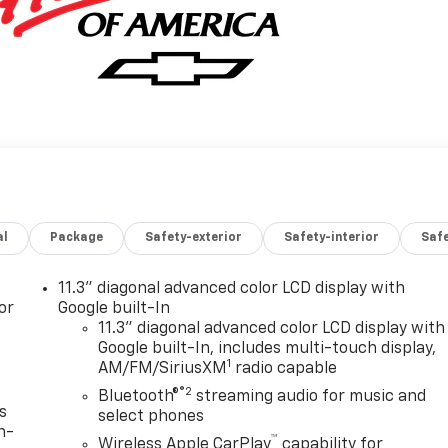
al
Package
Safety-exterior
Safety-interior
Saf
11.3" diagonal advanced color LCD display with
or
Google built-In
11.3" diagonal advanced color LCD display with
Google built-In, includes multi-touch display,
1
AM/FM/SiriusXM
radio capable
®2
Bluetooth®
streaming audio for music and
s
select phones
n-
™
Wireless Apple CarPlay
capability for