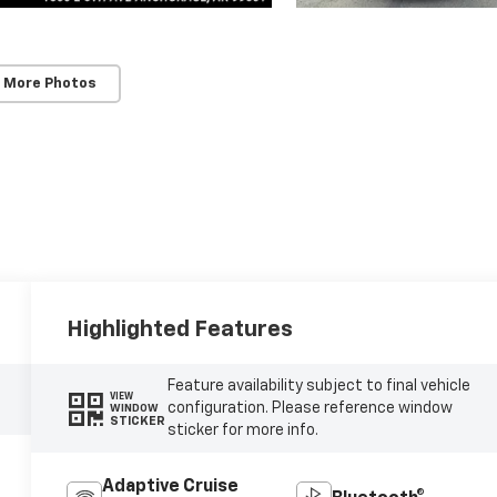
 More Photos
Highlighted Features
Feature availability subject to final vehicle
VIEW
configuration. Please reference window
WINDOW
STICKER
sticker for more info.
Adaptive Cruise