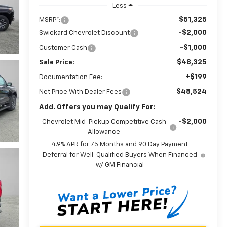
Less
$51,325
MSRP*:
-$2,000
Swickard Chevrolet Discount
-$1,000
Customer Cash
$48,325
Sale Price:
+$199
Documentation Fee:
$48,524
Net Price With Dealer Fees
Add. Offers you may Qualify For:
-$2,000
Chevrolet Mid-Pickup Competitive Cash
Allowance
4.9% APR for 75 Months and 90 Day Payment
Deferral for Well-Qualified Buyers When Financed
w/ GM Financial