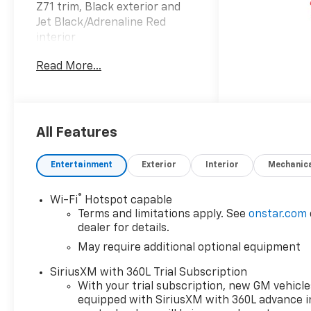
Z71 trim, Black exterior and
Jet Black/Adrenaline Red
interior
Read More...
OPTION PACKAGES
TECHNOLOGY PACKAGE
includes (KSG) Adaptive
Cruise Control, (UKK) Rear
Pedestrian Alert and (UV2) HD
All Features
Surround Vision (Includes
(UQA) Bose Premium Audio
Entertainment
Exterior
Interior
Mechanic
System.), SUNROOF, POWER
SLIDING GLASS WITH MANUAL
®
Wi-Fi
Hotspot capable
SHADE, Z71 CONVENIENCE
Terms and limitations apply. See
onstar.com
PACKAGE III includes (A45)
dealer for details.
Driver Memory Settings,
May require additional optional equipment
(DA5) Rear center arm rest,
(E90) Driver seat back pocket,
SiriusXM with 360L Trial Subscription
(KI3) Heated steering wheel
With your trial subscription, new GM vehicle
and (KU9) Ventilated front
equipped with SiriusXM with 360L advance i