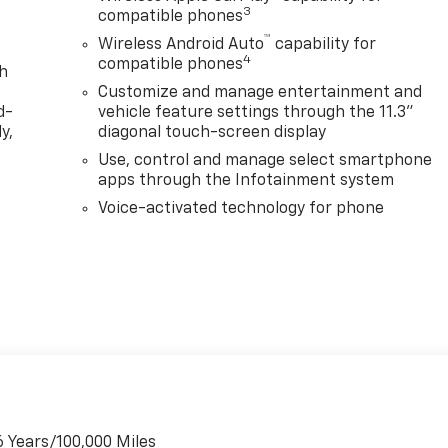
3
compatible phones
™
Wireless Android Auto
capability for
4
compatible phones
th
Customize and manage entertainment and
d-
vehicle feature settings through the 11.3"
y,
diagonal touch-screen display
Use, control and manage select smartphone
apps through the Infotainment system
Voice-activated technology for phone
6 Years/100,000 Miles