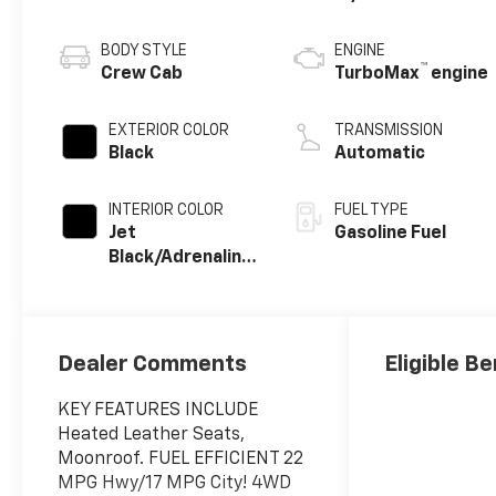
BODY STYLE
ENGINE
™
Crew Cab
TurboMax
engine
EXTERIOR COLOR
TRANSMISSION
Black
Automatic
INTERIOR COLOR
FUEL TYPE
Jet
Gasoline Fuel
Black/Adrenaline
Red, Perforated
Leather-
Appointed Front
Seat Trim
Dealer Comments
Eligible Be
KEY FEATURES INCLUDE
Heated Leather Seats,
Moonroof. FUEL EFFICIENT 22
MPG Hwy/17 MPG City! 4WD