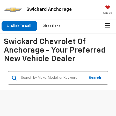
Swickard Anchorage
Saved
Click To Call
Directions
Swickard Chevrolet Of
Anchorage - Your Preferred
New Vehicle Dealer
Search