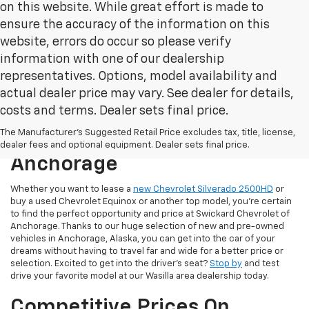
on this website. While great effort is made to
ensure the accuracy of the information on this
website, errors do occur so please verify
information with one of our dealership
representatives. Options, model availability and
actual dealer price may vary. See dealer for details,
costs and terms. Dealer sets final price.
New & Used Cars For Sale At
The Manufacturer's Suggested Retail Price excludes tax, title, license,
Swickard Chevrolet Of
dealer fees and optional equipment. Dealer sets final price.
Anchorage
Whether you want to lease a
new Chevrolet Silverado 2500HD
or
buy a used Chevrolet Equinox or another top model, you’re certain
to find the perfect opportunity and price at Swickard Chevrolet of
Anchorage. Thanks to our huge selection of new and pre-owned
vehicles in Anchorage, Alaska, you can get into the car of your
dreams without having to travel far and wide for a better price or
selection. Excited to get into the driver’s seat?
Stop by
and test
drive your favorite model at our Wasilla area dealership today.
Competitive Prices On