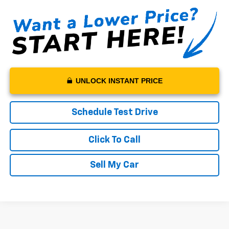
UNLOCK INSTANT PRICE
Schedule Test Drive
Click To Call
Sell My Car