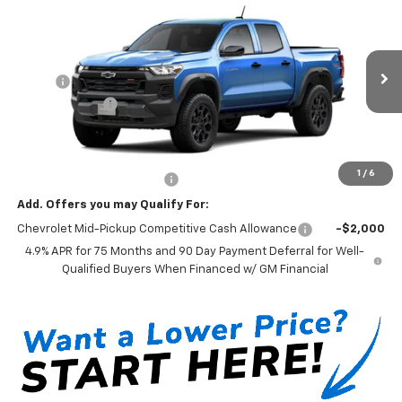
$43,595
New
2026
Chevrolet Colorado
Trail Boss
MSRP*
VIN:
1GCPTEEK8T1295490
Model:
14E43
Less
Ext.
Int.
In Transit
MSRP*:
$43,595
Customer Cash
-$500
Sale Price:
$43,095
Documentation Fee:
+$199
1
/
6
Net Price With Dealer Fees
$43,294
Add. Offers you may Qualify For:
Chevrolet Mid-Pickup Competitive Cash Allowance
-$2,000
4.9% APR for 75 Months and 90 Day Payment Deferral for Well-
Qualified Buyers When Financed w/ GM Financial