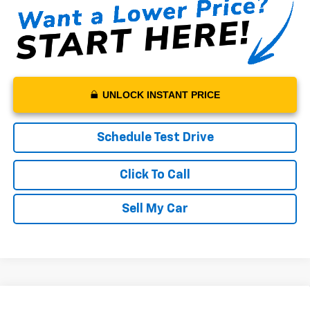
UNLOCK INSTANT PRICE
Schedule Test Drive
Click To Call
Sell My Car
Compare Vehicle