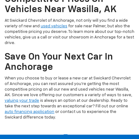
Vehicles Near Wasilla, AK
At Swickard Chevrolet of Anchorage, not only will you find a wide
variety of new and
used vehicles
for sale near Palmer, but also the
competitive pricing you deserve. To learn more about our top-notch
vehicles, give us a call or visit our showroom in Anchorage for a test
drive.
Save On Your Next Car In
Anchorage
When you choose to buy or lease a new car at Swickard Chevrolet
of Anchorage, you can rest assured you’re getting the most
competitive pricing on all our new and used vehicles near Wasilla,
AK. Since we love offering our customers a variety of ways to save,
valuing your trade
is always an option at our dealership. Ready to
take the next step towards an exceptional car? Fill out our online
auto financing application
or contact us to experience the
Swickard difference today.