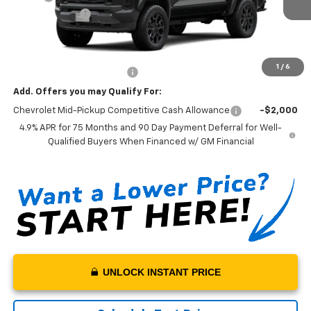
Customer Cash
-$500
Sale Price:
$43,095
Documentation Fee:
+$199
1
/
6
Net Price With Dealer Fees
$43,294
Add. Offers you may Qualify For:
Chevrolet Mid-Pickup Competitive Cash Allowance
-$2,000
4.9% APR for 75 Months and 90 Day Payment Deferral for Well-
Qualified Buyers When Financed w/ GM Financial
UNLOCK INSTANT PRICE