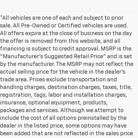
*All vehicles are one of each and subject to prior
sale. All Pre-Owned or Certified vehicles are used.
All offers expire at the close of business on the day
the offer is removed from this website, and all
financing is subject to credit approval. MSRP is the
“Manufacturer’s Suggested Retail Price” and is set
by the manufacturer. The MSRP may not reflect the
actual selling price for the vehicle in the dealer's
trade area. Prices exclude transportation and
handling charges, destination charges, taxes, title,
registration, tags, labor and installation charges,
insurance, optional equipment, products,
packages and services. Although we attempt to
include the cost of all options preinstalled by the
dealer in the listed price, some options may have
been added that are not reflected in the sales price