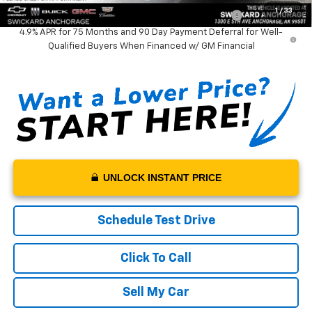
1
/
33
Chevrolet Mid-Pickup Competitive Cash Allowance
-$2,000
4.9% APR for 75 Months and 90 Day Payment Deferral for Well-
Qualified Buyers When Financed w/ GM Financial
UNLOCK INSTANT PRICE
Schedule Test Drive
Click To Call
Sell My Car