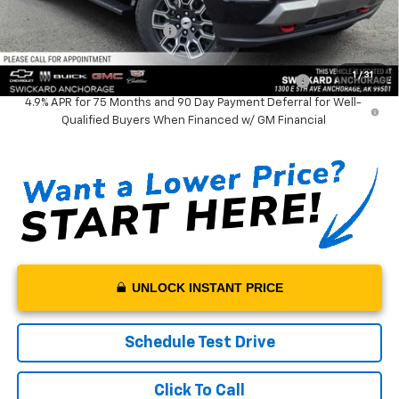
Documentation Fee:
+$199
Net Price With Dealer Fees
$48,524
Add. Offers you may Qualify For:
1
/
31
Chevrolet Mid-Pickup Competitive Cash Allowance
-$2,000
4.9% APR for 75 Months and 90 Day Payment Deferral for Well-
Qualified Buyers When Financed w/ GM Financial
UNLOCK INSTANT PRICE
Schedule Test Drive
Click To Call