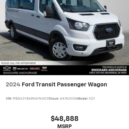
2024
Ford Transit Passenger Wagon
VIN:
1FBAX2Y86RKA74003
Stock:
KA74003A
Model:
X2Y
$48,888
MSRP