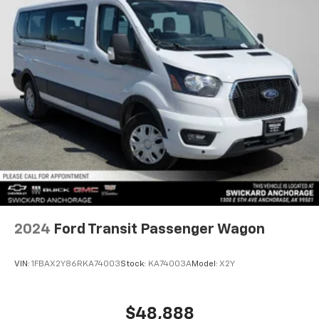
2024
Ford Transit Passenger Wagon
VIN:
1FBAX2Y86RKA74003
Stock:
KA74003A
Model:
X2Y
$48,888