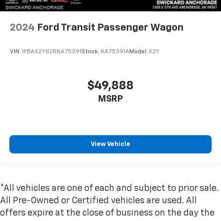
2024
Ford Transit Passenger Wagon
VIN:
1FBAX2Y82RKA75391
Stock:
KA75391A
Model:
X2Y
$49,888
MSRP
View Vehicle
*All vehicles are one of each and subject to prior sale.
All Pre-Owned or Certified vehicles are used. All
offers expire at the close of business on the day the