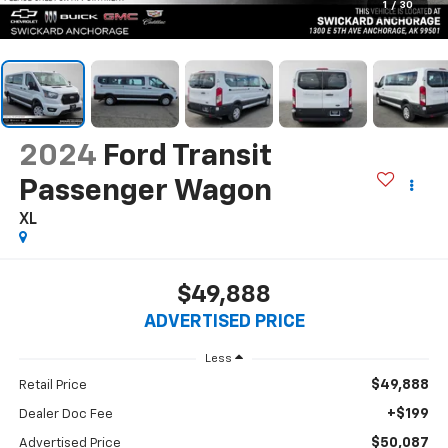
1
/
30
2024
Ford Transit
Passenger Wagon
XL
$49,888
ADVERTISED PRICE
Less
$49,888
Retail Price
+$199
Dealer Doc Fee
$50,087
Advertised Price