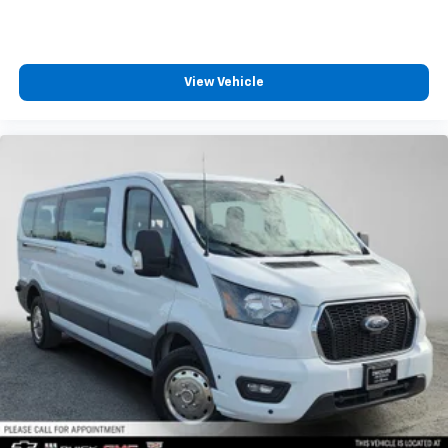
View Vehicle