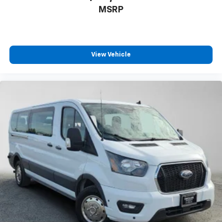
MSRP
View Vehicle