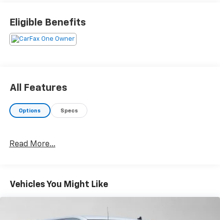
than just sales, our dealership is also equipped to
provide our customers with service, repair,
Eligible Benefits
accessories, financing options, and many more things.
Just use our hours and directions page to locate our
Chevrolet Buick GMC dealership to visit us in
ANCHORAGE today!
Please confirm the accuracy of the included
All Features
equipment by calling us prior to purchase.
Options
Specs
Read More...
Vehicles You Might Like