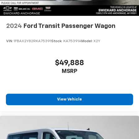
2024
Ford Transit Passenger Wagon
VIN:
1FBAX2Y82RKA75391
Stock:
KA75391A
Model:
X2Y
$49,888
MSRP
View Vehicle