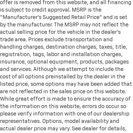
offer is removed from this website, and all financing
is subject to credit approval. MSRP is the
“Manufacturer’s Suggested Retail Price” and is set
by the manufacturer. The MSRP may not reflect the
actual selling price for the vehicle in the dealer's
trade area. Prices exclude transportation and
handling charges, destination charges, taxes, title,
registration, tags, labor and installation charges,
insurance, optional equipment, products, packages
and services. Although we attempt to include the
cost of all options preinstalled by the dealer in the
listed price, some options may have been added that
are not reflected in the sales price on this website.
While great effort is made to ensure the accuracy of
the information on this website, errors do occur so
please verify information with one of our dealership
representatives. Options, model availability and
actual dealer price may vary. See dealer for details,