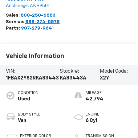
Anchorage
,
AK
99501
Sales:
800-250-6883
Service:
888-274-0578
Parts:
907-279-9641
Vehicle Information
VIN:
Stock #:
Model Code:
1FBAX2Y82RKA83443
KA83443A
X2Y
CONDITION
MILEAGE
Used
42,794
BODY STYLE
ENGINE
Van
6 Cyl
EXTERIOR COLOR
TRANSMISSION