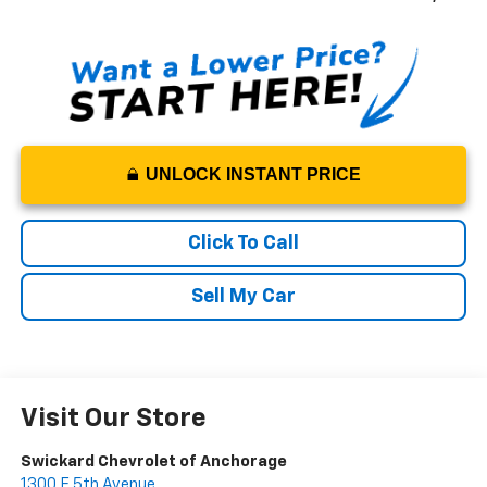
UNLOCK INSTANT PRICE
Click To Call
Sell My Car
Visit Our Store
Swickard Chevrolet of Anchorage
1300 E 5th Avenue