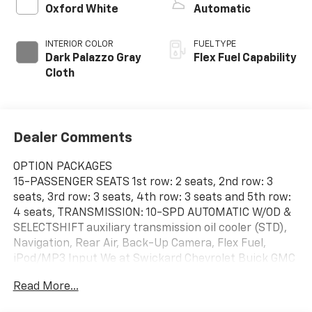
Oxford White
Automatic
INTERIOR COLOR
FUEL TYPE
Dark Palazzo Gray
Flex Fuel Capability
Cloth
Dealer Comments
OPTION PACKAGES
15-PASSENGER SEATS 1st row: 2 seats, 2nd row: 3
seats, 3rd row: 3 seats, 4th row: 3 seats and 5th row:
4 seats, TRANSMISSION: 10-SPD AUTOMATIC W/OD &
SELECTSHIFT auxiliary transmission oil cooler (STD),
Navigation, Rear Air, Back-Up Camera, Flex Fuel,
iPod/MP3 Input We at Swickard Chevrolet Buick GMC
of Anchorage are dedicated to providing hassle-free
Read More...
services to our customers which has made us a
premier choice amongst customers. We offer more