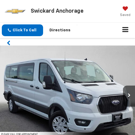
Swickard Anchorage
Saved
Click To Call
Directions