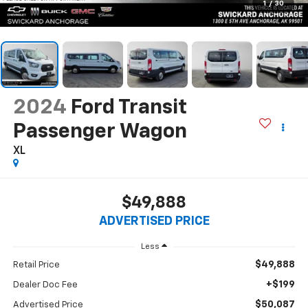
1
/
30
2024
Ford Transit
Passenger Wagon
XL
$49,888
ADVERTISED PRICE
Less
$49,888
Retail Price
+$199
Dealer Doc Fee
$50,087
Advertised Price