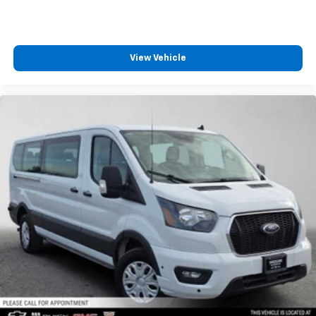
View Vehicle