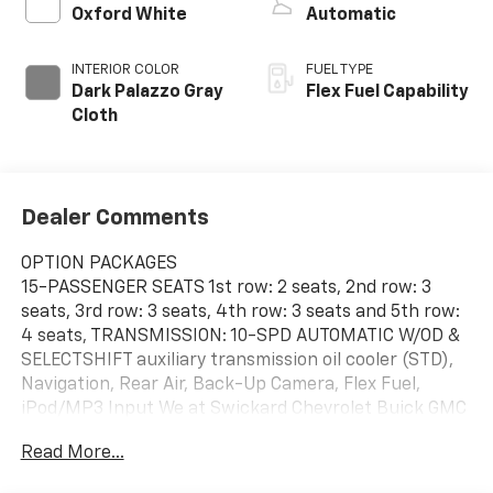
Oxford White
Automatic
INTERIOR COLOR
FUEL TYPE
Dark Palazzo Gray
Flex Fuel Capability
Cloth
Dealer Comments
OPTION PACKAGES
15-PASSENGER SEATS 1st row: 2 seats, 2nd row: 3
seats, 3rd row: 3 seats, 4th row: 3 seats and 5th row:
4 seats, TRANSMISSION: 10-SPD AUTOMATIC W/OD &
SELECTSHIFT auxiliary transmission oil cooler (STD),
Navigation, Rear Air, Back-Up Camera, Flex Fuel,
iPod/MP3 Input We at Swickard Chevrolet Buick GMC
of Anchorage are dedicated to providing hassle-free
Read More...
services to our customers which has made us a
premier choice amongst customers. We offer more