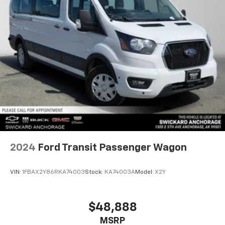
2024
Ford Transit Passenger Wagon
VIN:
1FBAX2Y86RKA74003
Stock:
KA74003A
Model:
X2Y
$48,888
MSRP