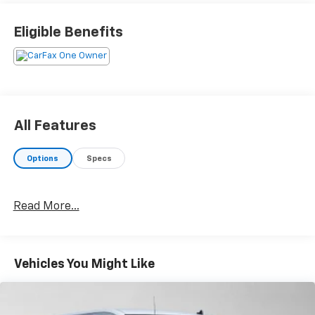
than just sales, our dealership is also equipped to
provide our customers with service, repair,
Eligible Benefits
accessories, financing options, and many more things.
Just use our hours and directions page to locate our
Chevrolet Buick GMC dealership to visit us in
ANCHORAGE today!
Please confirm the accuracy of the included
All Features
equipment by calling us prior to purchase.
Options
Specs
Read More...
Vehicles You Might Like