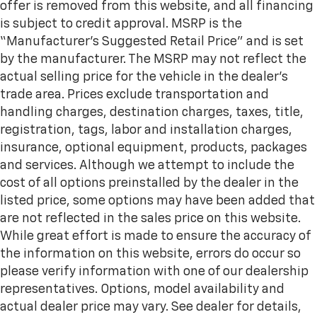
offer is removed from this website, and all financing
is subject to credit approval. MSRP is the
“Manufacturer’s Suggested Retail Price” and is set
by the manufacturer. The MSRP may not reflect the
actual selling price for the vehicle in the dealer's
trade area. Prices exclude transportation and
handling charges, destination charges, taxes, title,
registration, tags, labor and installation charges,
insurance, optional equipment, products, packages
and services. Although we attempt to include the
cost of all options preinstalled by the dealer in the
listed price, some options may have been added that
are not reflected in the sales price on this website.
While great effort is made to ensure the accuracy of
the information on this website, errors do occur so
please verify information with one of our dealership
representatives. Options, model availability and
actual dealer price may vary. See dealer for details,