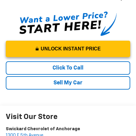
UNLOCK INSTANT PRICE
Click To Call
Sell My Car
Visit Our Store
Swickard Chevrolet of Anchorage
1300 E 5th Avenue