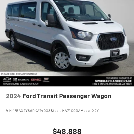
2024
Ford Transit Passenger Wagon
VIN:
1FBAX2Y86RKA74003
Stock:
KA74003A
Model:
X2Y
$48,888