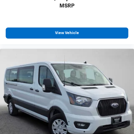
MSRP
View Vehicle