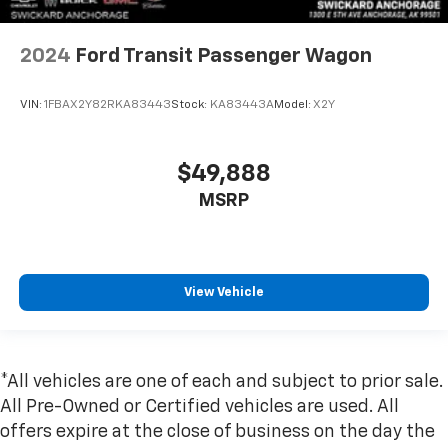
2024
Ford Transit Passenger Wagon
VIN:
1FBAX2Y82RKA83443
Stock:
KA83443A
Model:
X2Y
$49,888
MSRP
View Vehicle
*All vehicles are one of each and subject to prior sale.
All Pre-Owned or Certified vehicles are used. All
offers expire at the close of business on the day the