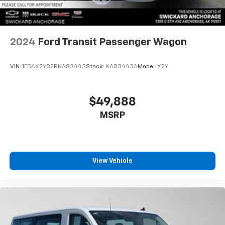
2024
Ford Transit Passenger Wagon
VIN:
1FBAX2Y82RKA83443
Stock:
KA83443A
Model:
X2Y
$49,888
MSRP
View Vehicle