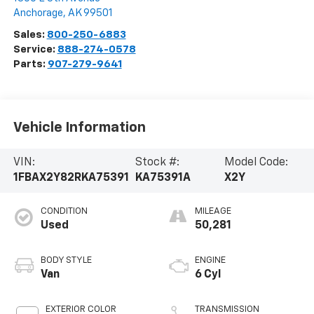
Anchorage
,
AK
99501
Sales:
800-250-6883
Service:
888-274-0578
Parts:
907-279-9641
Vehicle Information
VIN:
Stock #:
Model Code:
1FBAX2Y82RKA75391
KA75391A
X2Y
CONDITION
MILEAGE
Used
50,281
BODY STYLE
ENGINE
Van
6 Cyl
EXTERIOR COLOR
TRANSMISSION