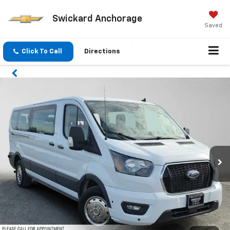
Swickard Anchorage
Saved
Click To Call
Directions