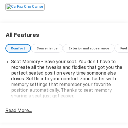
premier choice amongst customers. We offer more
than just sales, our dealership is also equipped to
provide our customers with service, repair,
accessories, financing options, and many more things.
Just use our hours and directions page to locate our
All Features
Chevrolet Buick GMC dealership to visit us in
ANCHORAGE today!
Comfort
Convenience
Exterior and appearance
Fuel
Please confirm the accuracy of the included
Seat Memory - Save your seat. You don’t have to
equipment by calling us prior to purchase.
recreate all the tweaks and fiddles that got you the
perfect seated position every time someone else
drives. Settle into your comfort zone faster with
memory settings that remember your favorite
position automatically. Thanks to seat memory,
sharing a seat just got easier.
Rear head restraint control
: 3 rear seat head
restraints
Read More...
Seating capacity
: 5
60-40 folding rear seat - Down for whatever.