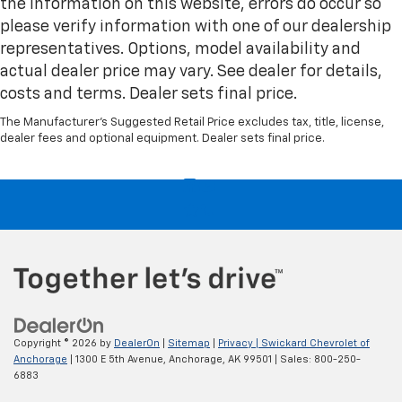
the information on this website, errors do occur so
Height and tilt adjustable front seat head
please verify information with one of our dealership
restraints - the height of safety. One size doesn’t
fit all when it comes to keeping you safe, and that’s
representatives. Options, model availability and
why there are height and tilt adjustable front seat
actual dealer price may vary. See dealer for details,
head restraints. They allow you to place the
costs and terms. Dealer sets final price.
restraint at the correct height and angle behind
your head, providing greater neck protection in the
The Manufacturer's Suggested Retail Price excludes tax, title, license,
event of a collision. Get it to the right place for the
dealer fees and optional equipment. Dealer sets final price.
right time with height and tilt adjustable front seat
head restraints.
Laminated side glass - clearly better. Laminated
side glass improves your ride. It’s made of two
pieces of glass with a layer of plastic in the middle,
giving it added UV protection, sound insulation, and
durability. Laminated side glass is a window into
comfort.
Console insert material
: Leather and genuine wood
console insert
Copyright © 2026
by
DealerOn
|
Sitemap
|
Privacy
| Swickard Chevrolet of
Steering wheel material
: Leather and genuine
Anchorage
|
1300 E 5th Avenue,
Anchorage,
AK
99501
| Sales:
800-250-
wood steering wheel
6883
This provides an attractive, rich looking