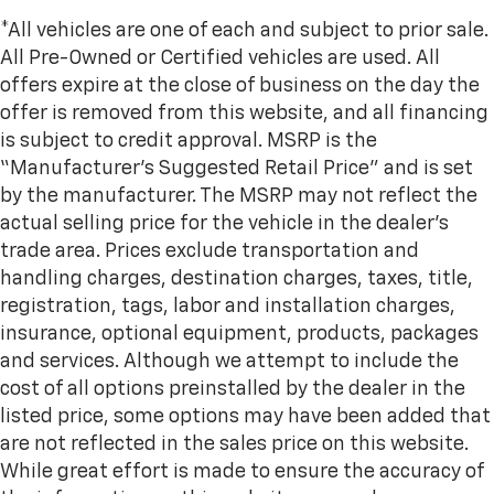
seat cushions.
*All vehicles are one of each and subject to prior sale.
Heated rear seats - That’s hot. Heated rear seats
All Pre-Owned or Certified vehicles are used. All
provide more targeted warmth so passengers can
offers expire at the close of business on the day the
get comfortable quicker in cold weather. If they
have lower back pain, they might also be soothed
offer is removed from this website, and all financing
by the heat during the drive. No matter the
is subject to credit approval. MSRP is the
weather, find comfort in the heated rear seats.
“Manufacturer’s Suggested Retail Price” and is set
Heated steering wheel - A warm touch. Trying to
by the manufacturer. The MSRP may not reflect the
drive with bulky winter gloves on isn't always easy.
actual selling price for the vehicle in the dealer's
Keep your hands warm in cold temperatures so you
can ditch the mitts and get a firm grip with this
trade area. Prices exclude transportation and
heated steering wheel.
handling charges, destination charges, taxes, title,
Height adjustable rear seat head restraints - the
registration, tags, labor and installation charges,
height of safety. One size doesn’t fit all when it
insurance, optional equipment, products, packages
comes to keeping you safe, and that’s why there
and services. Although we attempt to include the
are height adjustable rear seat head restraints.
cost of all options preinstalled by the dealer in the
They allow you to place the restraint at the correct
height behind your head, providing greater neck
listed price, some options may have been added that
protection in the event of a collision. Get it to the
are not reflected in the sales price on this website.
right place for the right time with height
While great effort is made to ensure the accuracy of
adjustable rear seat head restraints.