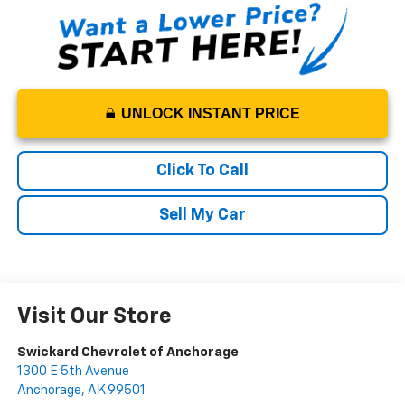
UNLOCK INSTANT PRICE
Click To Call
Sell My Car
Visit Our Store
Swickard Chevrolet of Anchorage
1300 E 5th Avenue
Anchorage
,
AK
99501