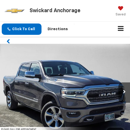
Swickard Anchorage
Saved
Click To Call
Directions