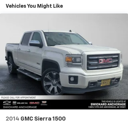
Sometimes you need a little more room for your
Vehicles You Might Like
cargo. Other times...you need a lot more room. 60-
40 split folding rear seat provides you with added
versatility so you can load passengers and cargo in
multiple combinations. Fold one side down for long
items and still have room for your passengers. Or
fold both sides down to load large items. With 60-
40 folding rear seat, it all fits.
Automatic air conditioning - Constantly fiddling
with the A-C controls to maintain the cabin
temperature is frustrating and distracting.
Automatic air conditioning takes care of it for you
by automatically adjusting the thermostat and fan
settings as needed to maintain the temperature
you select. Keep your cool, with automatic air
conditioning.
Individual driver and front passenger seats provide
generous room and comfort.
Rear seatback upholstery
: Carpet rear seatback
2014
GMC Sierra 1500
upholstery
Interior accents
: Chrome and metal-look interior