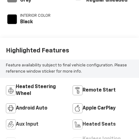
Gray
Regular unleaded
deactivation and
395HP
INTERIOR COLOR
Black
Highlighted Features
Feature availability subject to final vehicle configuration. Please
reference window sticker for more info.
Heated Steering
Remote Start
Wheel
Android Auto
Apple CarPlay
Aux Input
Heated Seats