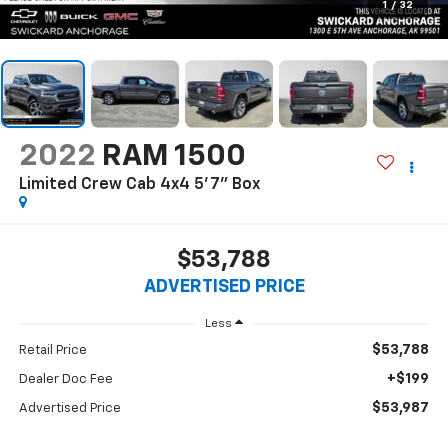
1
/
32
2022
RAM 1500
Limited Crew Cab 4x4 5'7" Box
$53,788
ADVERTISED PRICE
Less
$53,788
Retail Price
+$199
Dealer Doc Fee
$53,987
Advertised Price