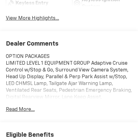
Keyless Ignition
Keyless Entry
System
View More Highlights...
Dealer Comments
OPTION PACKAGES
LIMITED LEVEL 1 EQUIPMENT GROUP Adaptive Cruise
Control w/Stop & Go, Surround View Camera System,
Head Up Display, Parallel & Perp Park Assist w/Stop,
LED CHMSL Lamp, Tailgate Ajar Warning Lamp,
Ventilated Rear Seats, Pedestrian Emergency Braking,
Digital Rearview Mirror, Lane Keep Assist,
TRANSMISSION: 8-SPEED AUTOMATIC (8HP75) (STD),
Read More...
ENGINE: 5.7L V8 HEMI MDS VVT (STD), Leather Seats,
Navigation, 4x4, Heated Driver Seat, Cooled Driver
Seat We at Swickard Chevrolet Buick GMC of
Anchorage are dedicated to providing hassle-free
Eligible Benefits
services to our customers which has made us a