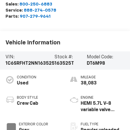
Sales:
800-250-6883
Service:
888-274-0578
Parts:
907-279-9641
Vehicle Information
VIN:
Stock #:
Model Code:
1C6SRFHT2NN163525
163525T
DT6M98
CONDITION
MILEAGE
Used
38,083
BODY STYLE
ENGINE
Crew Cab
HEMI 5.7L V-8
variable valve
control, regular
unleaded, engine
EXTERIOR COLOR
FUEL TYPE
with cylinder