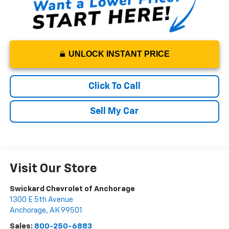
UNLOCK INSTANT PRICE
Click To Call
Sell My Car
Visit Our Store
Swickard Chevrolet of Anchorage
1300 E 5th Avenue
Anchorage
,
AK
99501
Sales:
800-250-6883