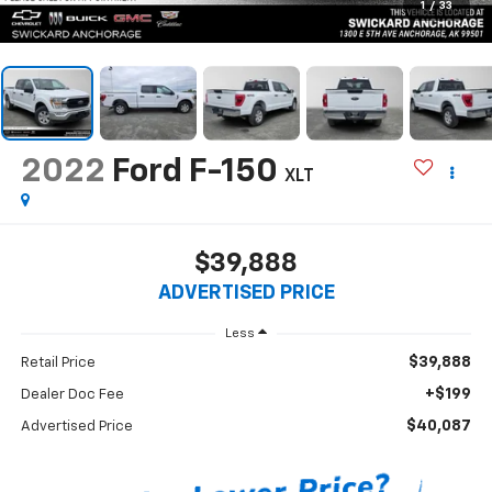
1
/
33
2022
Ford F-150
XLT
$39,888
ADVERTISED PRICE
Less
$39,888
Retail Price
+$199
Dealer Doc Fee
$40,087
Advertised Price