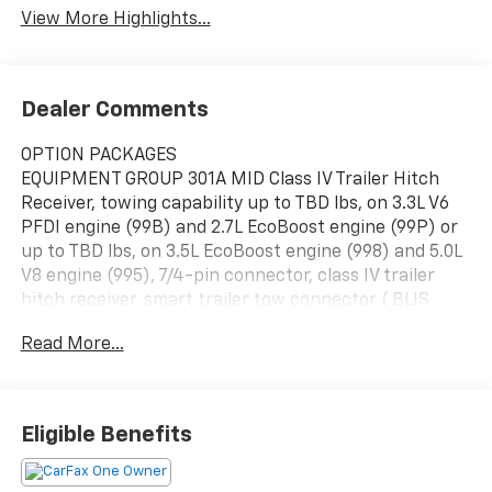
View More Highlights...
Dealer Comments
OPTION PACKAGES
EQUIPMENT GROUP 301A MID Class IV Trailer Hitch
Receiver, towing capability up to TBD lbs, on 3.3L V6
PFDI engine (99B) and 2.7L EcoBoost engine (99P) or
up to TBD lbs, on 3.5L EcoBoost engine (998) and 5.0L
V8 engine (995), 7/4-pin connector, class IV trailer
hitch receiver, smart trailer tow connector ( BLIS
w/trailer tow coverage where BLIS is available),
Read More...
Leather-Wrapped Steering Wheel, Dual Zone
Electronic Automatic Temperature Control,
SecuriCode Drivers Side Keyless-Entry Keypad, 8"
Productivity Screen in Instrument Cluster, SYNC 4
Eligible Benefits
w/Enhanced Voice Recognition, 8" LCD capacitive
touchscreen w/swipe capability, wireless phone