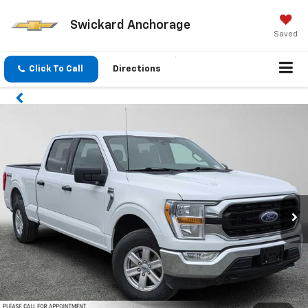
Swickard Anchorage
Saved
Click To Call
Directions