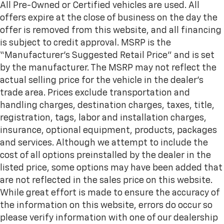
wheel while you drive can mean having to squeeze
All Pre-Owned or Certified vehicles are used. All
past it to get in and out of the vehicle. With the
offers expire at the close of business on the day the
manual telescopic steering wheel, you can find the
offer is removed from this website, and all financing
perfect position for all situations.
is subject to credit approval. MSRP is the
Manual tilt steering wheel - Easy to fit in. The most
“Manufacturer’s Suggested Retail Price” and is set
comfortable position for your steering wheel while
by the manufacturer. The MSRP may not reflect the
you drive can mean having to squeeze past it to get
in and out of the vehicle. With the manual tilt
actual selling price for the vehicle in the dealer's
steering wheel it's easy to find the perfect fit for
trade area. Prices exclude transportation and
all situations.
handling charges, destination charges, taxes, title,
Panel insert
: Metal-look instrument panel insert
registration, tags, labor and installation charges,
Manual reclining passenger seat - Lean back. Gain
insurance, optional equipment, products, packages
some space between you and the dashboard with
and services. Although we attempt to include the
manual reclining passenger seat. It lets you adjust
cost of all options preinstalled by the dealer in the
the angle of the seatback for added comfort during
the drive, or for a more comfortable rest during the
listed price, some options may have been added that
longer treks. Settle in, with manual reclining
are not reflected in the sales price on this website.
passenger seat.
While great effort is made to ensure the accuracy of
This feature provides increased comfort for rear
the information on this website, errors do occur so
seat passengers.
please verify information with one of our dealership
Voice-activated climate control - Talking