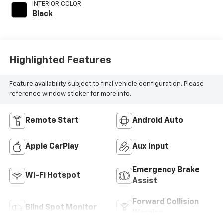
INTERIOR COLOR
Black
Highlighted Features
Feature availability subject to final vehicle configuration. Please
reference window sticker for more info.
Remote Start
Android Auto
Apple CarPlay
Aux Input
Emergency Brake
Wi-Fi Hotspot
Assist
Forward Collision
Blind Spot Monitor
Warning