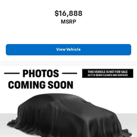
contaminants out with cabin air filter.
Floor mats protect the vehicle floor covering from
$16,888
dirt and wear and can easily be removed for
MSRP
cleaning.
Rear seatback upholstery
: Carpet rear seatback
upholstery
Interior accents
: Chrome and metal-look interior
View Vehicle
accents
Cloth upholstery is comfortable in all seasons.
Front seatback upholstery
: Cloth front seatback
upholstery
Headliner material
: Cloth headliner material
Cloth upholstery is comfortable in all seasons.
Deep tinted windows - a dark outlook. Sometimes
the road ahead being bright is a bad thing. Deep
tinted windows tame the level of light entering
your vehicle meaning less eye fatigue; and they
offer reprieve from prying eyes, too. Take the edge
off the sunshine with deep tinted windows.