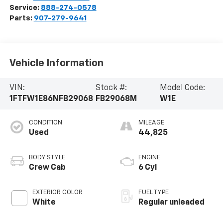
Service:
888-274-0578
Parts:
907-279-9641
Vehicle Information
VIN:
Stock #:
Model Code:
1FTFW1E86NFB29068
FB29068M
W1E
CONDITION
MILEAGE
Used
44,825
BODY STYLE
ENGINE
Crew Cab
6 Cyl
EXTERIOR COLOR
FUEL TYPE
White
Regular unleaded