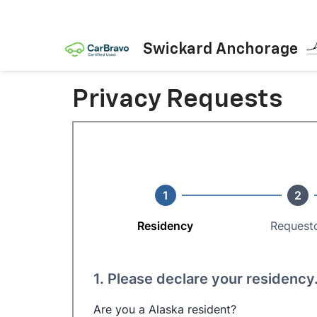
Swickard Anchorage
Privacy Requests