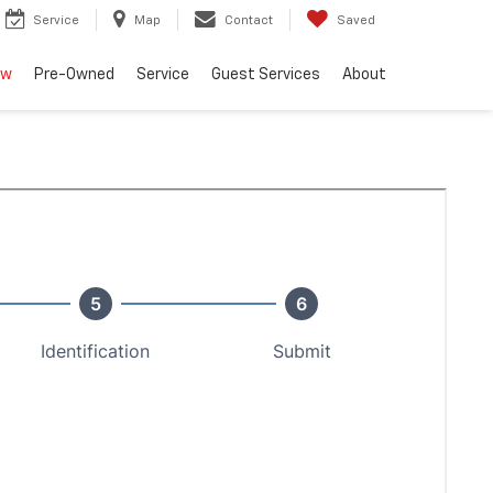
Service
Map
Contact
Saved
ew
Pre-Owned
Service
Guest Services
About