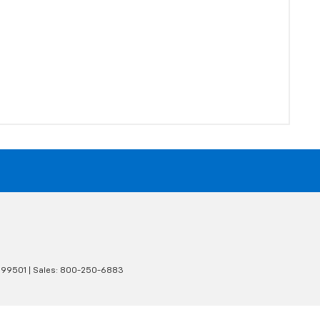
99501
| Sales:
800-250-6883