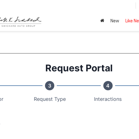
New
Like N