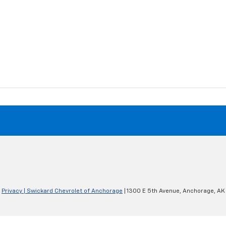
|
Privacy
| Swickard Chevrolet of Anchorage
|
1300 E 5th Avenue,
Anchorage,
AK