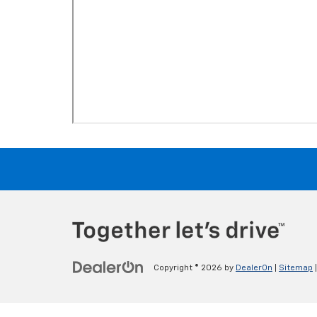
Copyright © 2026
by
DealerOn
|
Sitemap