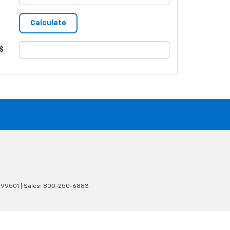
$
99501
| Sales:
800-250-6883