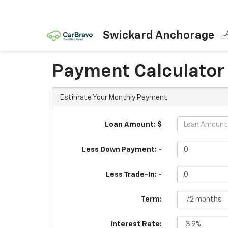
Swickard Anchorage
Payment Calculator
Estimate Your Monthly Payment
Loan Amount: $
Less Down Payment: -
Less Trade-In: -
Term:
Interest Rate: