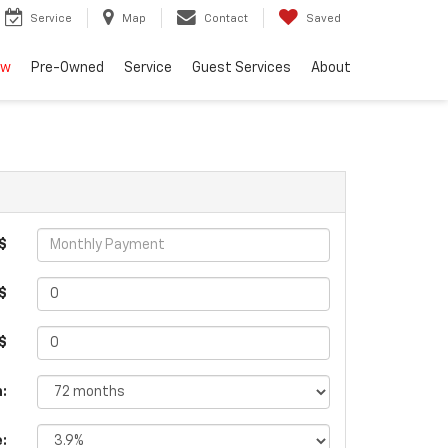
Service
Map
Contact
Saved
ew
Pre-Owned
Service
Guest Services
About
$
$
 $
:
e: