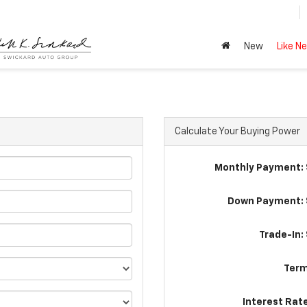
New
Like N
Calculate Your Buying Power
Monthly Payment: 
Down Payment: 
Trade-In:
Term
Interest Rat