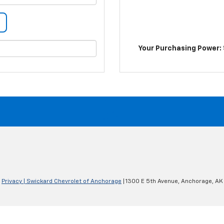
Your Purchasing Power: 
|
Privacy
| Swickard Chevrolet of Anchorage
|
1300 E 5th Avenue,
Anchorage,
AK