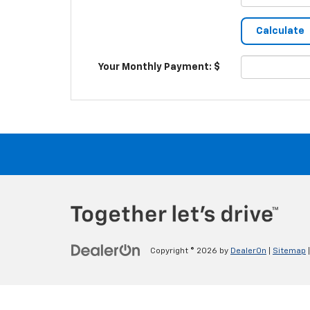
Your Monthly Payment: $
Copyright © 2026
by
DealerOn
|
Sitemap