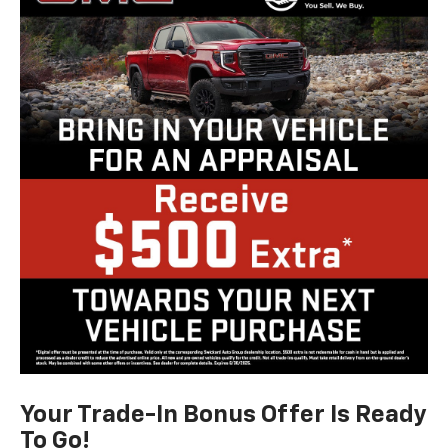
Your Trade-In Bonus Offer Is Ready
To Go!