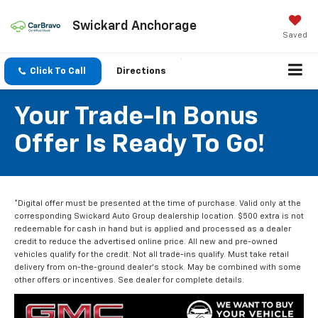
Swickard Anchorage
Saved
Click To Call
Directions
Your Trade-In Bonus
Offer Is Ready To Go!
*Digital offer must be presented at the time of purchase. Valid only at the
corresponding Swickard Auto Group dealership location. $500 extra is not
redeemable for cash in hand but is applied and processed as a dealer
credit to reduce the advertised online price. All new and pre-owned
vehicles qualify for the credit. Not all trade-ins qualify. Must take retail
delivery from on-the-ground dealer’s stock. May be combined with some
other offers or incentives. See dealer for complete details.