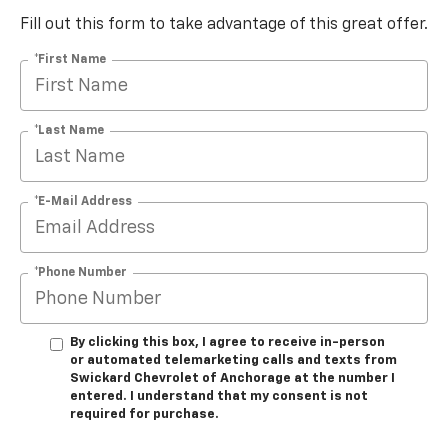
Fill out this form to take advantage of this great offer.
*First Name
*Last Name
*E-Mail Address
*Phone Number
By clicking this box, I agree to receive in-person
or automated telemarketing calls and texts from
Swickard Chevrolet of Anchorage at the number I
entered. I understand that my consent is not
required for purchase.