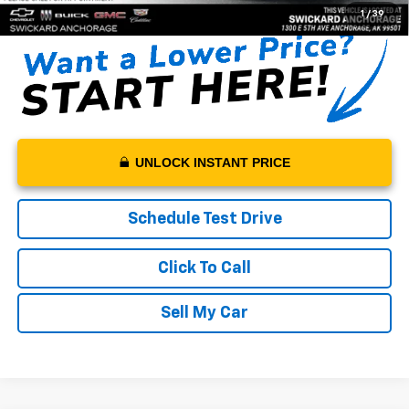
1
/
39
UNLOCK INSTANT PRICE
Schedule Test Drive
Click To Call
Sell My Car