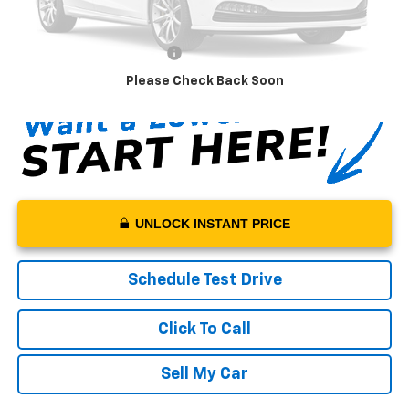
Sale Price:
$108,950
Documentation Fee:
+$199
Net Price With Dealer Fees
$109,149
Please Check Back Soon
UNLOCK INSTANT PRICE
Schedule Test Drive
Click To Call
Sell My Car