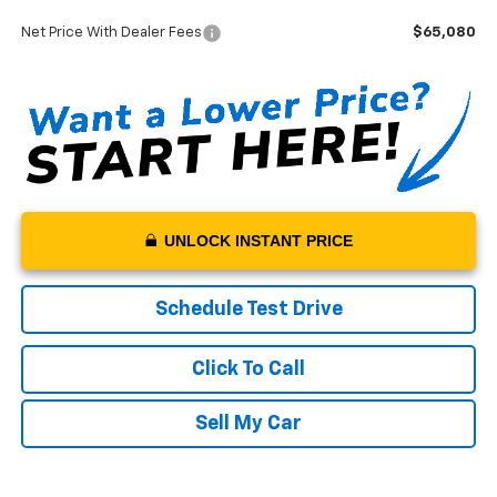
Documentation Fee:
+$199
Net Price With Dealer Fees
$65,080
UNLOCK INSTANT PRICE
Schedule Test Drive
Click To Call
Sell My Car