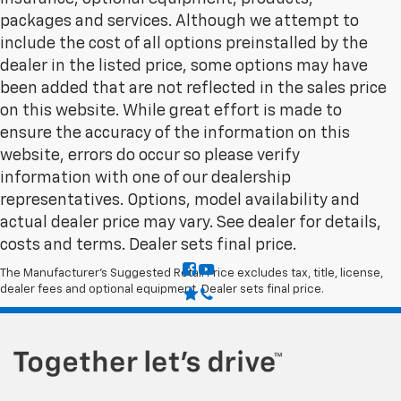
packages and services. Although we attempt to
include the cost of all options preinstalled by the
dealer in the listed price, some options may have
been added that are not reflected in the sales price
on this website. While great effort is made to
ensure the accuracy of the information on this
website, errors do occur so please verify
information with one of our dealership
representatives. Options, model availability and
actual dealer price may vary. See dealer for details,
costs and terms. Dealer sets final price.
The Manufacturer's Suggested Retail Price excludes tax, title, license,
dealer fees and optional equipment. Dealer sets final price.