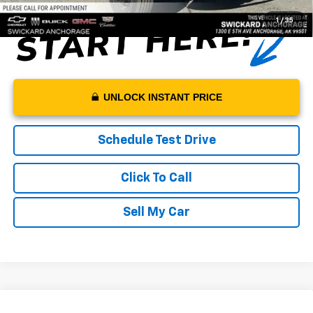
1
/
35
UNLOCK INSTANT PRICE
Schedule Test Drive
Click To Call
Sell My Car
Compare Vehicle
New
2024
Chevrolet Silverado 5500 HD
Work