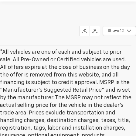
Show: 12
*All vehicles are one of each and subject to prior
sale. All Pre-Owned or Certified vehicles are used.
All offers expire at the close of business on the day
the offer is removed from this website, and all
financing is subject to credit approval. MSRP is the
“Manufacturer’s Suggested Retail Price” and is set
by the manufacturer. The MSRP may not reflect the
actual selling price for the vehicle in the dealer's
trade area. Prices exclude transportation and
handling charges, destination charges, taxes, title,
registration, tags, labor and installation charges,
insurance, optional equipment, products,