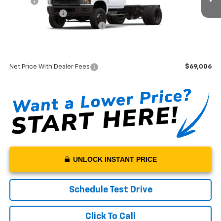
MSRP*:
$74,307
Monroe Flat Bed
+$14,500
Swickard Chevrolet Discount
-$20,000
Sale Price:
$68,807
Documentation Fee:
+$199
Net Price With Dealer Fees
$69,006
UNLOCK INSTANT PRICE
Schedule Test Drive
Click To Call