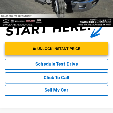
Net Price With Dealer Fees
$55,094
1
/
32
UNLOCK INSTANT PRICE
Schedule Test Drive
Click To Call
Sell My Car