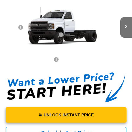
$73,772
Truck
MSRP*
VIN:
1HTKJPVK9RH773642
Stock:
H773642
Model:
CK56403
Less
Ext.
Int.
In Stock
MSRP*:
$73,772
Swickard Chevrolet Discount
-$20,000
Sale Price:
$53,772
Documentation Fee:
+$199
Net Price With Dealer Fees
$53,971
UNLOCK INSTANT PRICE