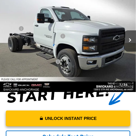
$66,340
Truck
MSRP*
VIN:
1HTKHPVK3PH735493
Stock:
PH735493
Model:
CC56403
Less
Ext.
Int.
In Stock
MSRP*:
$66,340
Swickard Chevrolet Discount
-$15,000
Sale Price:
$51,340
Documentation Fee:
+$199
Net Price With Dealer Fees
$51,539
1
/
34
UNLOCK INSTANT PRICE