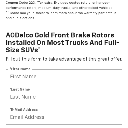
Coupon Code: 223. *Tax extra. Excludes coated rotors, enhanced-
performance rotors, medium-duty trucks, and other select vehicles.
**Please see your Dealer to learn more about the warranty part details
and qualifications.
ACDelco Gold Front Brake Rotors
Installed On Most Trucks And Full-
Size SUVs*
Fill out this form to take advantage of this great offer.
*First Name
*Last Name
*E-Mail Address