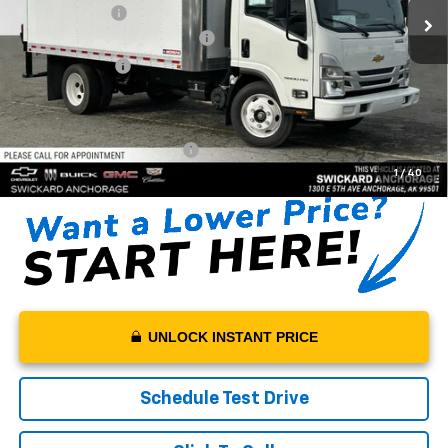
Morgan Box 14'
+$24,900
Swickard Chevrolet Discount
-$20,000
Customer Cash
-$1,750
Sale Price:
$78,705
Documentation Fee:
+$199
Net Price With Dealer Fees
$78,904
1
/
40
UNLOCK INSTANT PRICE
Schedule Test Drive