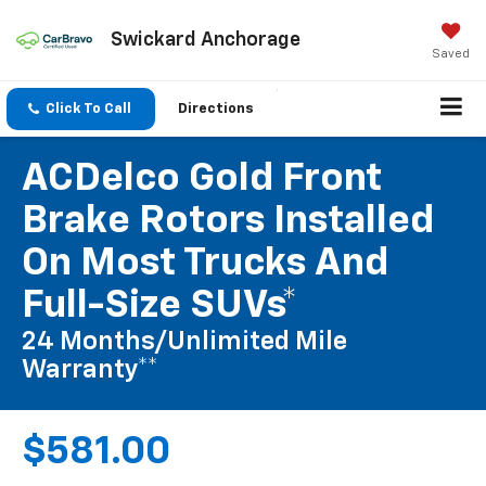
Swickard Anchorage
Saved
Click To Call
Directions
ACDelco Gold Front
Brake Rotors Installed
On Most Trucks And
Full-Size SUVs*
24 Months/Unlimited Mile
Warranty**
$581.00