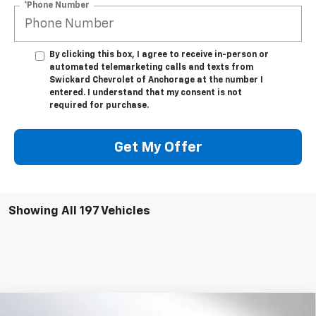
*Phone Number
By clicking this box, I agree to receive in-person or
automated telemarketing calls and texts from
Swickard Chevrolet of Anchorage at the number I
entered. I understand that my consent is not
required for purchase.
Get My Offer
Showing All 197 Vehicles
Compare Vehicle
New
2023
Chevrolet Silverado 5500 HD
Work