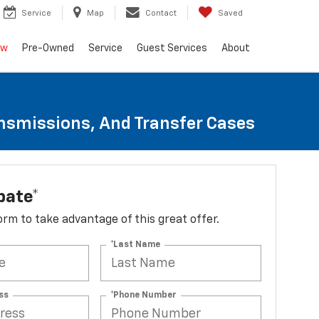
Service
Map
Contact
Saved
ew
Pre-Owned
Service
Guest Services
About
ansmissions, And Transfer Cases
bate*
 form to take advantage of this great offer.
*Last Name
ss
*Phone Number