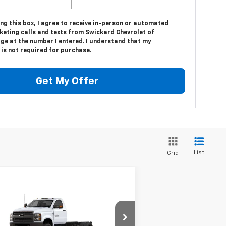
ing this box, I agree to receive in-person or automated
keting calls and texts from Swickard Chevrolet of
ge at the number I entered. I understand that my
is not required for purchase.
Get My Offer
List
Grid
Compare Vehicle
w
2024
Chevrolet
$73,617
verado 5500 HD
Work
MSRP*
ck
Less