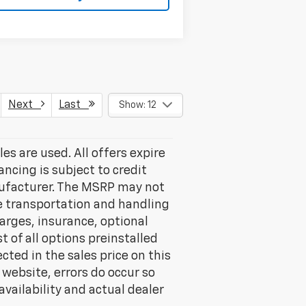
Next
Last
Show: 12
les are used. All offers expire
ancing is subject to credit
nufacturer. The MSRP may not
ude transportation and handling
harges, insurance, optional
 of all options preinstalled
cted in the sales price on this
 website, errors do occur so
vailability and actual dealer