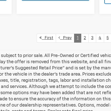
First
Prev
1
2
3
4
5
 subject to prior sale. All Pre-Owned or Certified vehic
day the offer is removed from this website, and all fin
turer’s Suggested Retail Price” and is set by the ma
for the vehicle in the dealer's trade area. Prices excl
es, title, registration, tags, labor and installation c
nd services. Although we attempt to include the cost
e, some options may have been added that are not refle
ade to ensure the accuracy of the information on this
ne of our dealership representatives. Options, model a