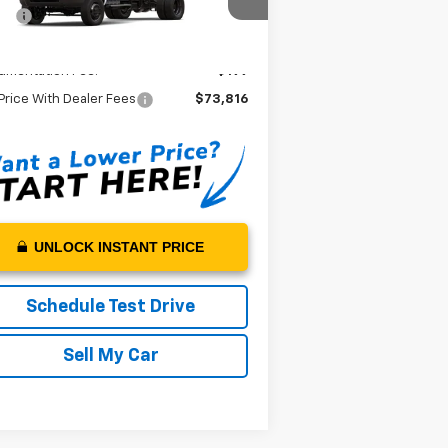
1HTKJPVK5RH668175
Stock:
H668175
P*:
$73,617
l:
CK56403
 Price:
$73,617
Ext.
Int.
Stock
umentation Fee:
+$199
Price With Dealer Fees
$73,816
UNLOCK INSTANT PRICE
Schedule Test Drive
Sell My Car