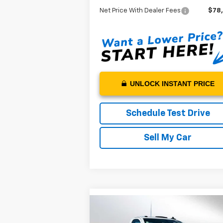
Net Price With Dealer Fees
$78
UNLOCK INSTANT PRICE
Schedule Test Drive
Sell My Car
Compare Vehicle
$73,642
New
2024
Chevrolet