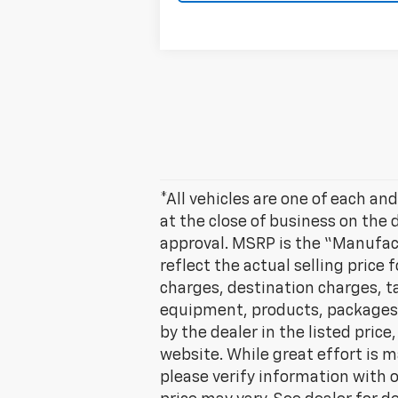
*All vehicles are one of each and
at the close of business on the 
approval. MSRP is the “Manufac
reflect the actual selling price 
charges, destination charges, tax
equipment, products, packages a
by the dealer in the listed pric
website. While great effort is m
please verify information with o