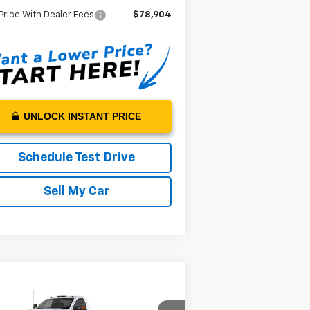
Price With Dealer Fees
$78,904
UNLOCK INSTANT PRICE
Schedule Test Drive
Sell My Car
Compare Vehicle
w
2024
Chevrolet
$72,882
verado 4500 HD
Work
MSRP*