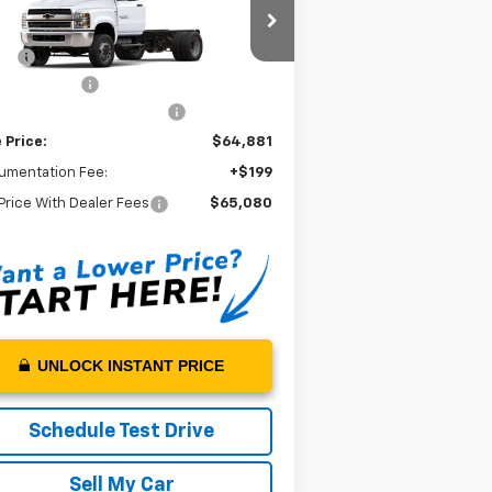
ck
Less
1HTKJPVHXRH584437
Stock:
H584437
P*:
$72,882
l:
CK56403
oe Flat Bed
+$11,999
Ext.
Int.
Stock
kard Chevrolet Discount
-$20,000
 Price:
$64,881
umentation Fee:
+$199
Price With Dealer Fees
$65,080
UNLOCK INSTANT PRICE
Schedule Test Drive
Sell My Car