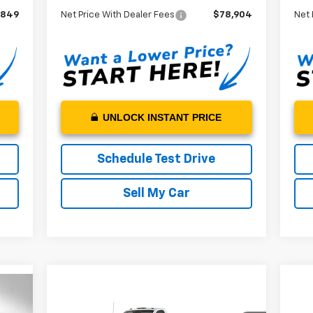
,849
Net Price With Dealer Fees
$78,904
Net 
UNLOCK INSTANT PRICE
Schedule Test Drive
Sell My Car
Ne
Compare Vehicle
New
2024
Chevrolet
$73,772
Sil
Silverado 5500 HD
Work