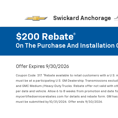
Swickard Anchorage
$200 Rebate*
On The Purchase And Installation 
Offer Expires 9/30/2026
Coupon Code: 317. *Rebate available to retail customers with a U.S. 
must be at a participating U.S. GM Dealership. Transmissions excl
and GMC Medium-/Heavy-Duty Trucks. Rebate offer not valid with oth
per date and vehicle. Allow 6 to 8 weeks from promotion end date for
mycertifiedservicerebates.com for details and rebate form. GM has 
must be submitted by 10/31/2026. Offer ends 9/30/2026.