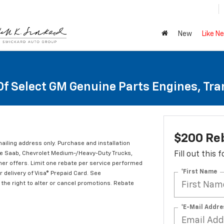
New
Like N
Of Select GM Genuine Parts Engines, Tr
$200 Re
mailing address only. Purchase and installation
ude Saab, Chevrolet Medium-/Heavy-Duty Trucks,
Fill out this
er offers. Limit one rebate per service performed
*First Name
 delivery of Visa® Prepaid Card. See
the right to alter or cancel promotions. Rebate
*E-Mail Addre