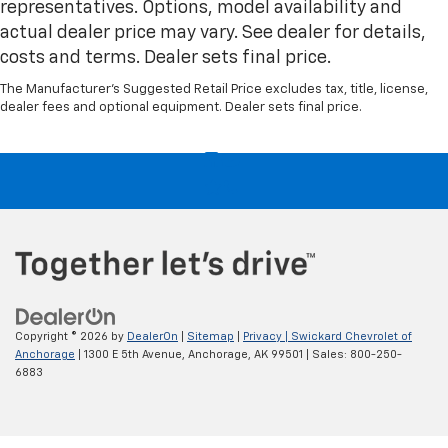
representatives. Options, model availability and
actual dealer price may vary. See dealer for details,
costs and terms. Dealer sets final price.
The Manufacturer's Suggested Retail Price excludes tax, title, license,
dealer fees and optional equipment. Dealer sets final price.
Copyright © 2026
by
DealerOn
|
Sitemap
|
Privacy
| Swickard Chevrolet of
Anchorage
|
1300 E 5th Avenue,
Anchorage,
AK
99501
| Sales:
800-250-
6883