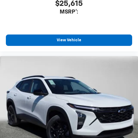
$25,615
MSRP*:
View Vehicle