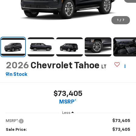
1
/
7
2026
Chevrolet Tahoe
LT
In Stock
$73,405
MSRP*
Less
$73,405
MSRP*:
$73,405
Sale Price: