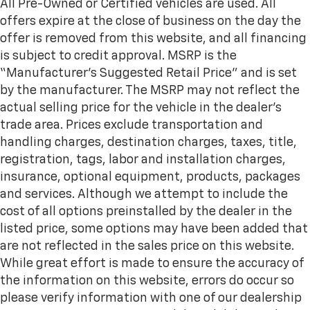
All Pre-Owned or Certified vehicles are used. All
offers expire at the close of business on the day the
offer is removed from this website, and all financing
is subject to credit approval. MSRP is the
“Manufacturer’s Suggested Retail Price” and is set
by the manufacturer. The MSRP may not reflect the
actual selling price for the vehicle in the dealer's
trade area. Prices exclude transportation and
handling charges, destination charges, taxes, title,
registration, tags, labor and installation charges,
insurance, optional equipment, products, packages
and services. Although we attempt to include the
cost of all options preinstalled by the dealer in the
listed price, some options may have been added that
are not reflected in the sales price on this website.
While great effort is made to ensure the accuracy of
the information on this website, errors do occur so
please verify information with one of our dealership