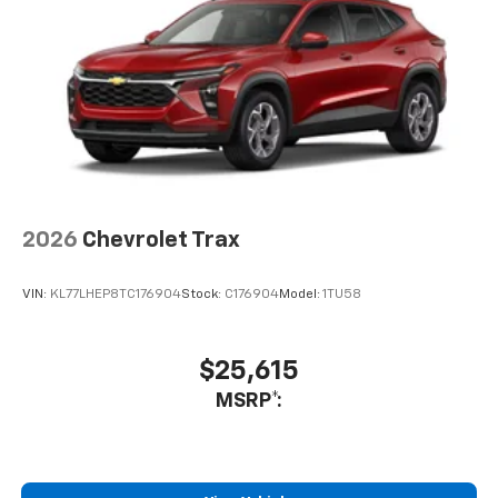
Auto app. Google, Android and Android Auto
are trademarks of Google LLC.
2026
Chevrolet Trax
VIN:
KL77LHEP8TC176904
Stock:
C176904
Model:
1TU58
$25,615
MSRP*: