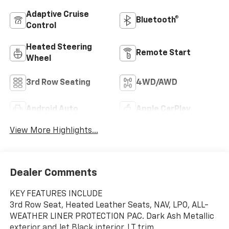
Adaptive Cruise
Bluetooth®
Control
Heated Steering
Remote Start
Wheel
3rd Row Seating
4WD/AWD
Android Auto
Apple CarPlay
View More Highlights...
Dealer Comments
KEY FEATURES INCLUDE
3rd Row Seat, Heated Leather Seats, NAV, LPO, ALL-
WEATHER LINER PROTECTION PAC. Dark Ash Metallic
exterior and Jet Black interior, LT trim.