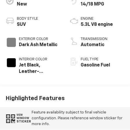
New
14/18 MPG
BODY STYLE
ENGINE
SUV
5.3L V8 engine
EXTERIOR COLOR
TRANSMISSION
Dark Ash Metallic
Automatic
INTERIOR COLOR
FUEL TYPE
Jet Black,
Gasoline Fuel
Leather-
Appointed
Seating Surfaces
Highlighted Features
Feature availability subject to final vehicle
VIEW
configuration. Please reference window sticker for
WINDOW
STICKER
more info.