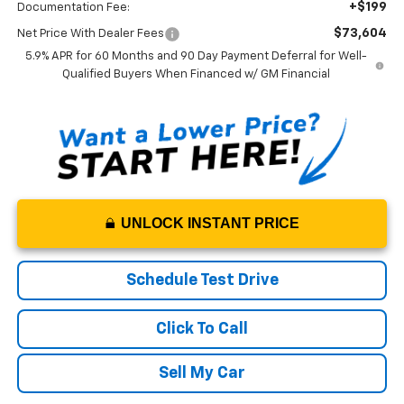
+$199
Documentation Fee:
$73,604
Net Price With Dealer Fees
5.9% APR for 60 Months and 90 Day Payment Deferral for Well-
Qualified Buyers When Financed w/ GM Financial
UNLOCK INSTANT PRICE
Schedule Test Drive
Click To Call
Sell My Car