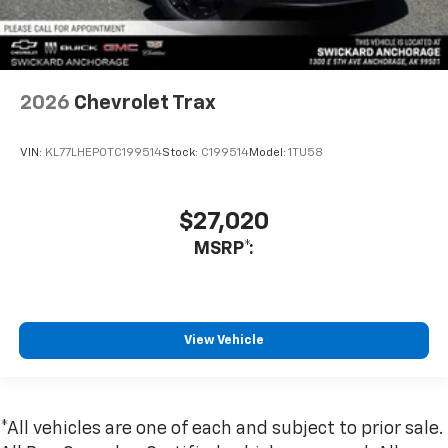
2026
Chevrolet Trax
VIN:
KL77LHEP0TC199514
Stock:
C199514
Model:
1TU58
$27,020
MSRP*:
View Vehicle
*All vehicles are one of each and subject to prior sale.