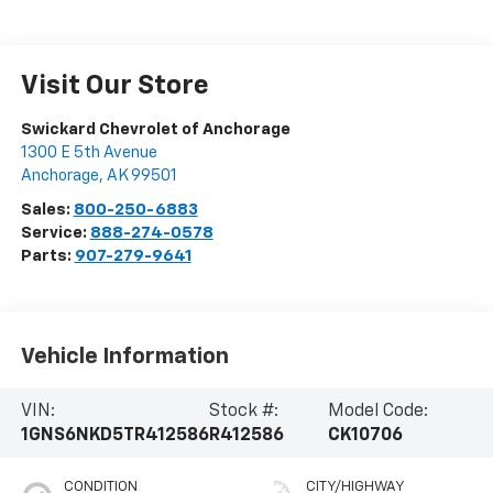
Visit Our Store
Swickard Chevrolet of Anchorage
1300 E 5th Avenue
Anchorage
,
AK
99501
Sales:
800-250-6883
Service:
888-274-0578
Parts:
907-279-9641
Vehicle Information
VIN:
Stock #:
Model Code:
1GNS6NKD5TR412586
R412586
CK10706
CONDITION
CITY/HIGHWAY