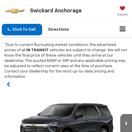
Swickard Anchorage
Saved
Click To Call
Directions
*Due to current fluctuating market conditions, the advertised
prices of all
IN TRANSIT
vehicles are subject to change. We will not
know the final price of these vehicles until they arrive at our
dealership. The quoted MSRP or SRP and any applicable pricing may
be adjusted to reflect current rates at the time of purchase.
Contact your dealership for the most up-to-date pricing and
information.