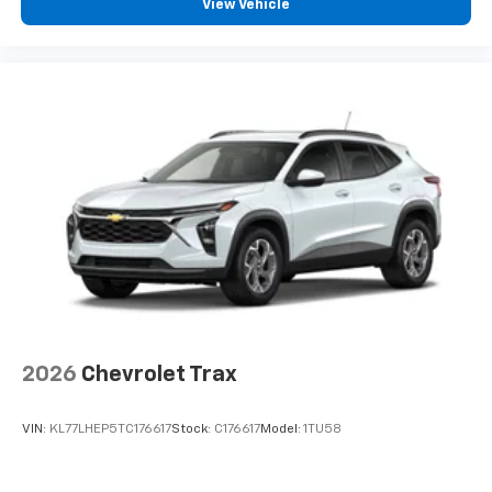
View Vehicle
2026
Chevrolet Trax
VIN:
KL77LHEP5TC176617
Stock:
C176617
Model:
1TU58