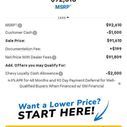
MSRP*
Less
$92,610
MSRP*:
-$1,000
Customer Cash
$91,610
Sale Price:
+$199
Documentation Fee:
$91,809
Net Price With Dealer Fees
Add. Offers you may Qualify For:
-$2,000
Chevy Loyalty Cash Allowance
4.9% APR for 48 Months and 90 Day Payment Deferral for Well-
Qualified Buyers When Financed w/ GM Financial