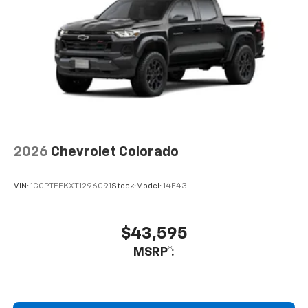
2026
Chevrolet Colorado
VIN:
1GCPTEEKXT1296091
Stock:
Model:
14E43
$43,595
MSRP*: