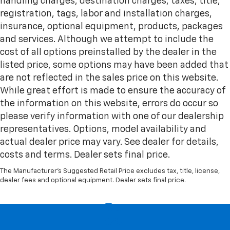
handling charges, destination charges, taxes, title,
registration, tags, labor and installation charges,
insurance, optional equipment, products, packages
and services. Although we attempt to include the
cost of all options preinstalled by the dealer in the
listed price, some options may have been added that
are not reflected in the sales price on this website.
While great effort is made to ensure the accuracy of
the information on this website, errors do occur so
please verify information with one of our dealership
representatives. Options, model availability and
actual dealer price may vary. See dealer for details,
costs and terms. Dealer sets final price.
The Manufacturer's Suggested Retail Price excludes tax, title, license,
dealer fees and optional equipment. Dealer sets final price.