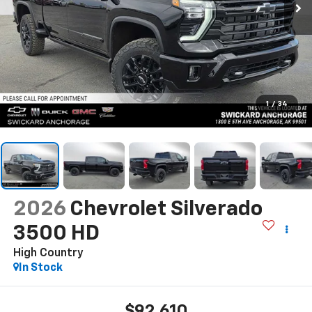
1
/
34
2026
Chevrolet Silverado
3500 HD
High Country
In Stock
$92,610