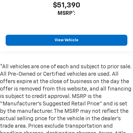
$51,390
MSRP*:
View Vehicle
*All vehicles are one of each and subject to prior sale.
All Pre-Owned or Certified vehicles are used. All
offers expire at the close of business on the day the
offer is removed from this website, and all financing
is subject to credit approval. MSRP is the
“Manufacturer’s Suggested Retail Price” and is set
by the manufacturer. The MSRP may not reflect the
actual selling price for the vehicle in the dealer's
trade area. Prices exclude transportation and