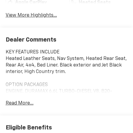
Apple CarPlay
Heated Seats
View More Highlights...
Dealer Comments
KEY FEATURES INCLUDE
Heated Leather Seats, Nav System, Heated Rear Seat,
Rear Air, 4x4, Bed Liner. Black exterior and Jet Black
interior, High Country trim.
OPTION PACKAGES
ENGINE, DURAMAX 6.6L TURBO-DIESEL V8, B20-
DIESEL COMPATIBLE (470 hp [350.5 kW] @ 2800 rpm,
Read More...
975 lb-ft of torque [1322 Nm] @ 1600 rpm), MIDNIGHT
EDITION includes Black grille bar with "Chevy Black
Bow Tie", Black grille inserts, Black skid plate, Black
badging, Black bowtie on horn pad, (DP6) Gloss Black
Eligible Benefits
mirror caps, Black hood vent surround and (B3L)