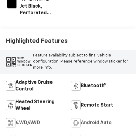
INTERIOR COLOR
Jet Black,
Perforated
Leather Seating
Surfaces
Highlighted Features
Feature availability subject to final vehicle
VIEW
configuration. Please reference window sticker for
WINDOW
STICKER
more info.
Adaptive Cruise
Bluetooth®
Control
Heated Steering
Remote Start
Wheel
4WD/AWD
Android Auto