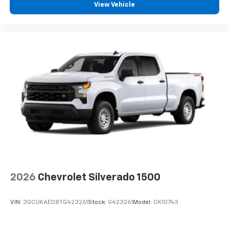
View Vehicle
2026
Chevrolet Silverado 1500
VIN:
3GCUKAED8TG423261
Stock:
G423261
Model:
CK10743