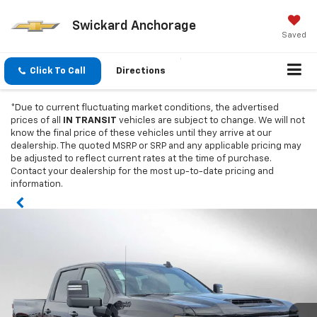
Swickard Anchorage
Saved
Click To Call
Directions
*Due to current fluctuating market conditions, the advertised
prices of all
IN TRANSIT
vehicles are subject to change. We will not
know the final price of these vehicles until they arrive at our
dealership. The quoted MSRP or SRP and any applicable pricing may
be adjusted to reflect current rates at the time of purchase.
Contact your dealership for the most up-to-date pricing and
information.