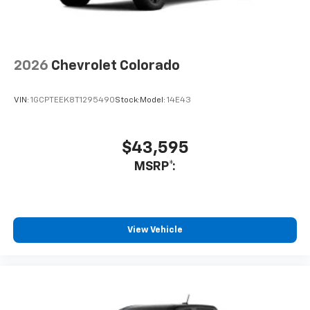
2026
Chevrolet Colorado
VIN:
1GCPTEEK8T1295490
Stock:
Model:
14E43
$43,595
MSRP*:
View Vehicle