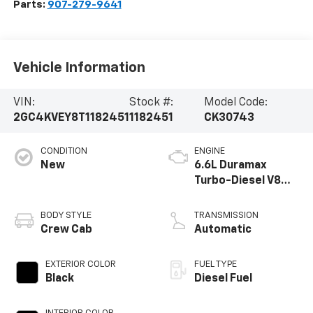
Parts:
907-279-9641
Vehicle Information
VIN:
Stock #:
Model Code:
2GC4KVEY8T1182451
1182451
CK30743
CONDITION
ENGINE
New
6.6L Duramax
Turbo-Diesel V8
engine
BODY STYLE
TRANSMISSION
Crew Cab
Automatic
EXTERIOR COLOR
FUEL TYPE
Black
Diesel Fuel