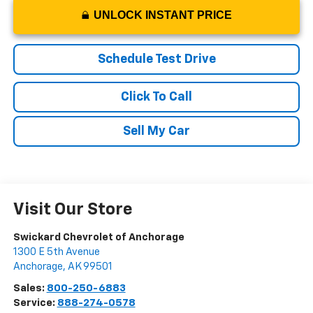
UNLOCK INSTANT PRICE
Schedule Test Drive
Click To Call
Sell My Car
Visit Our Store
Swickard Chevrolet of Anchorage
1300 E 5th Avenue
Anchorage
,
AK
99501
Sales:
800-250-6883
Service:
888-274-0578