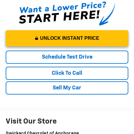
UNLOCK INSTANT PRICE
Schedule Test Drive
Click To Call
Sell My Car
Visit Our Store
Swickard Chevrolet of Anchorage