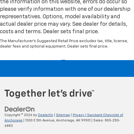
the information on this website, errors do occur so
please verify information with one of our dealership
representatives. Options, model availability and
actual dealer price may vary. See dealer for details,
costs and terms. Dealer sets final price.
The Manufacturer's Suggested Retail Price excludes tax, title, license,
dealer fees and optional equipment. Dealer sets final price.
Copyright © 2026
by
DealerOn
|
Sitemap
|
Privacy
| Swickard Chevrolet of
Anchorage
|
1300 E 5th Avenue,
Anchorage,
AK
99501
| Sales:
800-250-
6883