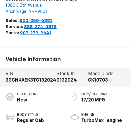
1300 E 5th Avenue
Anchorage
,
AK
99501
Sales:
800-250-6883
Service:
888-274-0578
Parts:
907-279-9641
Vehicle Information
VIN:
Stock #:
Model Code:
3GCNKAEK3TG132024
G132024
CK10703
CONDITION
CITY/HIGHWAY
New
17/20 MPG
BODY STYLE
ENGINE
™
Regular Cab
TurboMax
engine