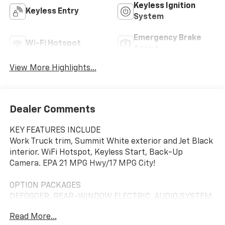
Keyless Ignition
Keyless Entry
System
Emergency Brake
Wi-Fi Hotspot
Assist
View More Highlights...
Dealer Comments
KEY FEATURES INCLUDE
Work Truck trim, Summit White exterior and Jet Black
interior. WiFi Hotspot, Keyless Start, Back-Up
Camera. EPA 21 MPG Hwy/17 MPG City!
OPTION PACKAGES
DEFOGGER, REAR-WINDOW ELECTRIC, AUDIO SYSTEM,
CHEVROLET INFOTAINMENT 3 SYSTEM 7" diagonal HD
Read More...
color touchscreen, AM/FM stereo, Bluetooth® audio