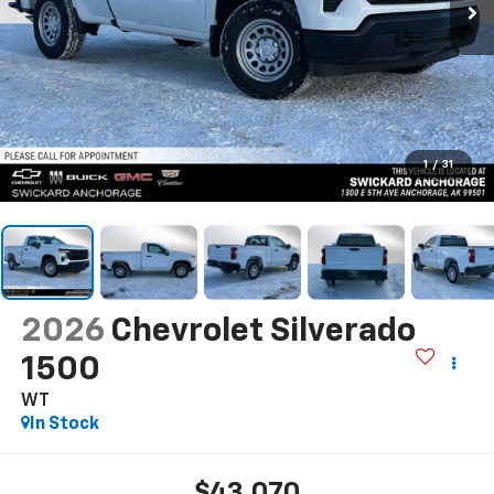
1
/
31
2026
Chevrolet Silverado
1500
WT
In Stock
$43,070