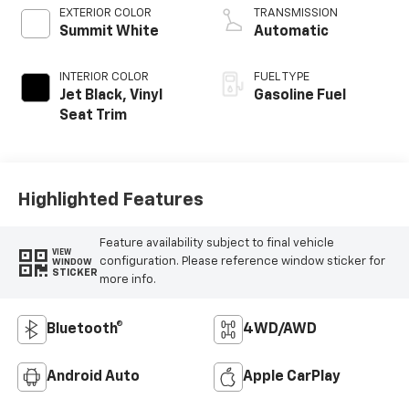
EXTERIOR COLOR
TRANSMISSION
Summit White
Automatic
INTERIOR COLOR
FUEL TYPE
Jet Black, Vinyl
Gasoline Fuel
Seat Trim
Highlighted Features
Feature availability subject to final vehicle
VIEW
configuration. Please reference window sticker for
WINDOW
STICKER
more info.
Bluetooth®
4WD/AWD
Android Auto
Apple CarPlay