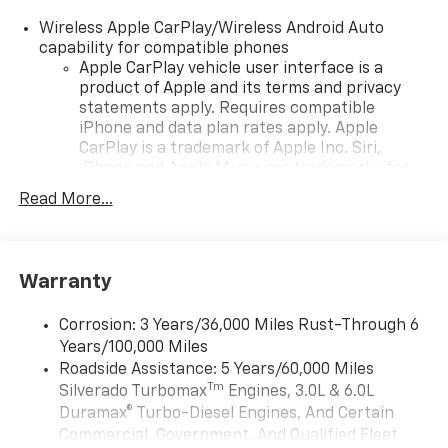
GMC dealership to visit us in ANCHORAGE today!
Wireless Apple CarPlay/Wireless Android Auto
Fuel economy calculations based on original
capability for compatible phones
manufacturer data for trim engine configuration.
Apple CarPlay vehicle user interface is a
product of Apple and its terms and privacy
Please confirm the accuracy of the included
statements apply. Requires compatible
equipment by calling us prior to purchase.
iPhone and data plan rates apply. Apple
CarPlay is a trademark of Apple Inc. Siri,
iPhone and Apple Music are trademarks for
Apple Inc, registered in the U.S. and other
Read More...
countries.
Vehicle user interface is a product of Google
and its terms and privacy statements apply.
To use Android Auto on your car display, you'll
Warranty
need an Android phone running Android 6 or
higher, an active data plan, and the Android
Corrosion: 3 Years/36,000 Miles Rust-Through 6
Auto app. Google, Android and Android Auto
Years/100,000 Miles
are trademarks of Google LLC.
Roadside Assistance: 5 Years/60,000 Miles
May require additional optional equipment
Tm
Silverado Turbomax
Engines, 3.0L & 6.0L
Duramax® Turbo-Diesel Engines, And Certain
®
Wi-Fi
Hotspot capable
Commercial, Government, And Qualified Fleet
Terms and limitations apply. See
onstar.com
or