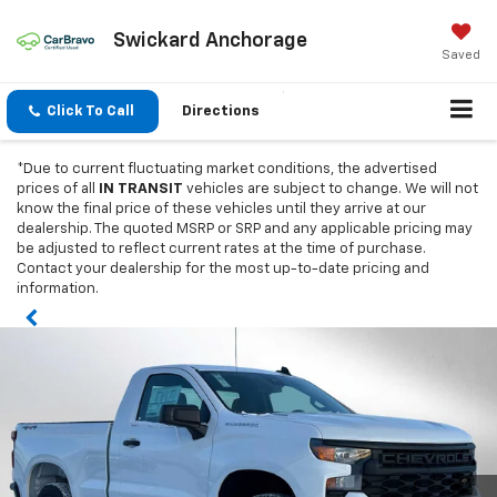
Swickard Anchorage
Saved
Click To Call
Directions
*Due to current fluctuating market conditions, the advertised
prices of all
IN TRANSIT
vehicles are subject to change. We will not
know the final price of these vehicles until they arrive at our
dealership. The quoted MSRP or SRP and any applicable pricing may
be adjusted to reflect current rates at the time of purchase.
Contact your dealership for the most up-to-date pricing and
information.