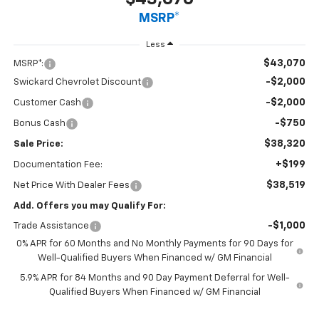
MSRP*
Less
$43,070
MSRP*:
-$2,000
Swickard Chevrolet Discount
-$2,000
Customer Cash
-$750
Bonus Cash
$38,320
Sale Price:
+$199
Documentation Fee:
$38,519
Net Price With Dealer Fees
Add. Offers you may Qualify For:
-$1,000
Trade Assistance
0% APR for 60 Months and No Monthly Payments for 90 Days for
Well-Qualified Buyers When Financed w/ GM Financial
5.9% APR for 84 Months and 90 Day Payment Deferral for Well-
Qualified Buyers When Financed w/ GM Financial