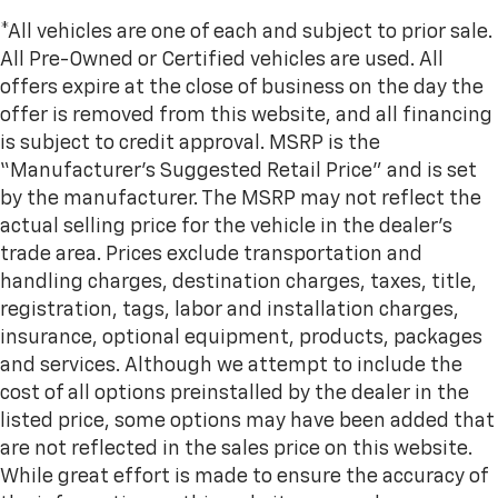
*All vehicles are one of each and subject to prior sale.
All Pre-Owned or Certified vehicles are used. All
offers expire at the close of business on the day the
offer is removed from this website, and all financing
is subject to credit approval. MSRP is the
“Manufacturer’s Suggested Retail Price” and is set
by the manufacturer. The MSRP may not reflect the
actual selling price for the vehicle in the dealer's
trade area. Prices exclude transportation and
handling charges, destination charges, taxes, title,
registration, tags, labor and installation charges,
insurance, optional equipment, products, packages
and services. Although we attempt to include the
cost of all options preinstalled by the dealer in the
listed price, some options may have been added that
are not reflected in the sales price on this website.
While great effort is made to ensure the accuracy of