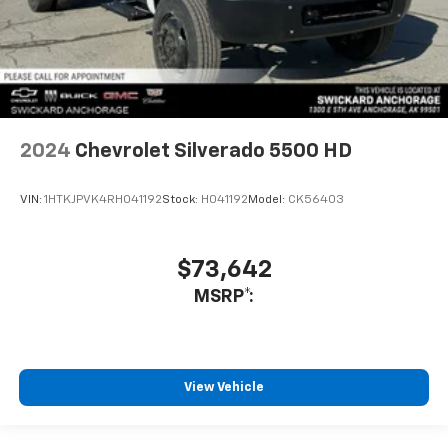
2024
Chevrolet Silverado 5500 HD
VIN:
1HTKJPVK4RH041192
Stock:
H041192
Model:
CK56403
$73,642
MSRP*:
View Vehicle