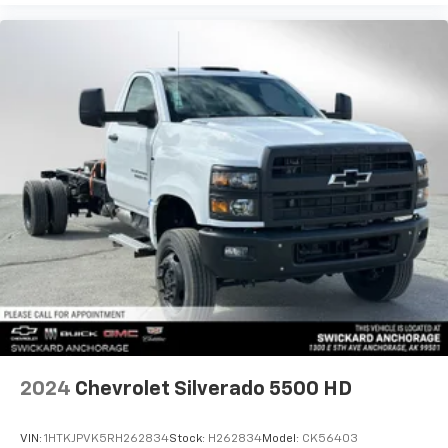
2024
Chevrolet Silverado 5500 HD
VIN:
1HTKJPVK5RH262834
Stock:
H262834
Model:
CK56403