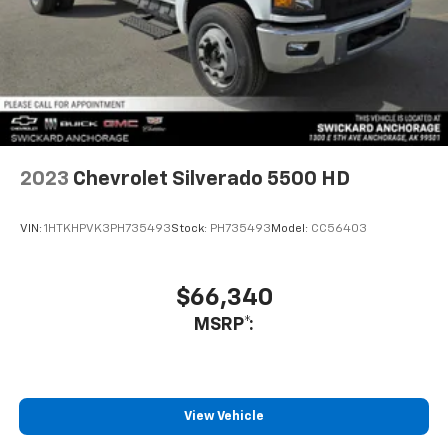
2023
Chevrolet Silverado 5500 HD
VIN:
1HTKHPVK3PH735493
Stock:
PH735493
Model:
CC56403
$66,340
MSRP*:
View Vehicle