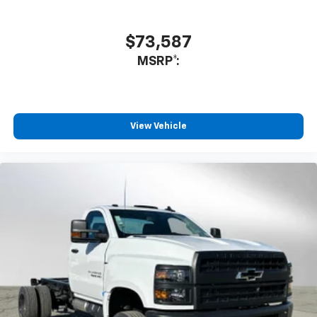
$73,587
MSRP*:
View Vehicle