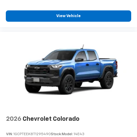
View Vehicle
2026
Chevrolet Colorado
VIN:
1GCPTEEK8T1295490
Stock:
Model:
14E43