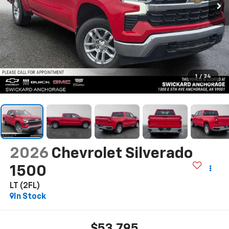
1
/
34
2026
Chevrolet Silverado
1500
LT (2FL)
In Stock
$53,795