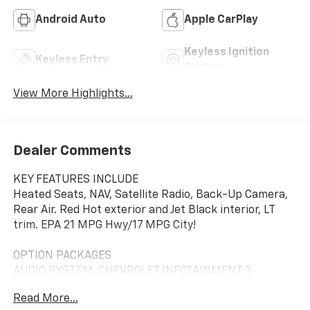
Android Auto
Apple CarPlay
Keyless Ignition
Keyless Entry
System
View More Highlights...
Dealer Comments
KEY FEATURES INCLUDE
Heated Seats, NAV, Satellite Radio, Back-Up Camera,
Rear Air. Red Hot exterior and Jet Black interior, LT
trim. EPA 21 MPG Hwy/17 MPG City!
OPTION PACKAGES
AUDIO SYSTEM, CHEVROLET INFOTAINMENT 3
PREMIUM SYSTEM with Google built-in compatibility
Read More...
(select service plan required, terms and limitations