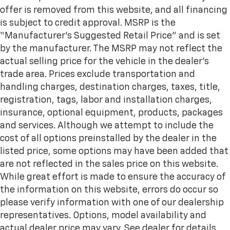
offer is removed from this website, and all financing
is subject to credit approval. MSRP is the
“Manufacturer’s Suggested Retail Price” and is set
by the manufacturer. The MSRP may not reflect the
actual selling price for the vehicle in the dealer's
trade area. Prices exclude transportation and
handling charges, destination charges, taxes, title,
registration, tags, labor and installation charges,
insurance, optional equipment, products, packages
and services. Although we attempt to include the
cost of all options preinstalled by the dealer in the
listed price, some options may have been added that
are not reflected in the sales price on this website.
While great effort is made to ensure the accuracy of
the information on this website, errors do occur so
please verify information with one of our dealership
representatives. Options, model availability and
actual dealer price may vary. See dealer for details,