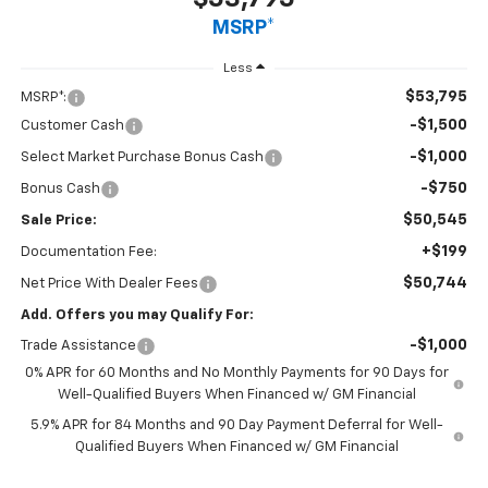
MSRP*
Less
$53,795
MSRP*:
-$1,500
Customer Cash
-$1,000
Select Market Purchase Bonus Cash
-$750
Bonus Cash
$50,545
Sale Price:
+$199
Documentation Fee:
$50,744
Net Price With Dealer Fees
Add. Offers you may Qualify For:
-$1,000
Trade Assistance
0% APR for 60 Months and No Monthly Payments for 90 Days for
Well-Qualified Buyers When Financed w/ GM Financial
5.9% APR for 84 Months and 90 Day Payment Deferral for Well-
Qualified Buyers When Financed w/ GM Financial