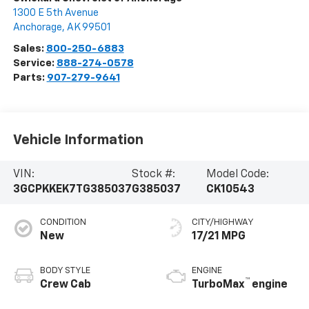
1300 E 5th Avenue
Anchorage
,
AK
99501
Sales:
800-250-6883
Service:
888-274-0578
Parts:
907-279-9641
Vehicle Information
VIN:
Stock #:
Model Code:
3GCPKKEK7TG385037
G385037
CK10543
CONDITION
CITY/HIGHWAY
New
17/21 MPG
BODY STYLE
ENGINE
™
Crew Cab
TurboMax
engine