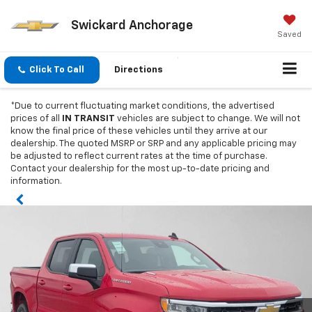
Swickard Anchorage
Saved
Click To Call
Directions
*Due to current fluctuating market conditions, the advertised
prices of all
IN TRANSIT
vehicles are subject to change. We will not
know the final price of these vehicles until they arrive at our
dealership. The quoted MSRP or SRP and any applicable pricing may
be adjusted to reflect current rates at the time of purchase.
Contact your dealership for the most up-to-date pricing and
information.