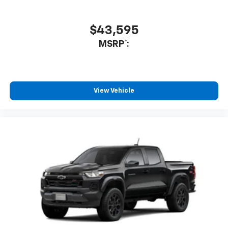
$43,595
MSRP*:
View Vehicle