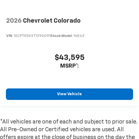
2026
Chevrolet Colorado
VIN:
1GCPTEEKXT1296091
Stock:
Model:
14E43
$43,595
MSRP*:
View Vehicle
*All vehicles are one of each and subject to prior sale.
All Pre-Owned or Certified vehicles are used. All
offers expire at the close of business on the day the