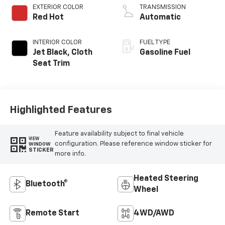
EXTERIOR COLOR
TRANSMISSION
Red Hot
Automatic
INTERIOR COLOR
FUEL TYPE
Jet Black, Cloth
Gasoline Fuel
Seat Trim
Highlighted Features
Feature availability subject to final vehicle
VIEW
configuration. Please reference window sticker for
WINDOW
STICKER
more info.
Heated Steering
Bluetooth®
Wheel
Remote Start
4WD/AWD