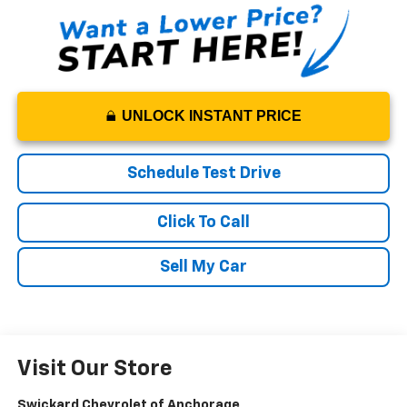
UNLOCK INSTANT PRICE
Schedule Test Drive
Click To Call
Sell My Car
Visit Our Store
Swickard Chevrolet of Anchorage