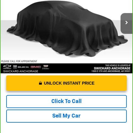
Less
43,893 mi
Ext.
Int.
Retail Price
$20,988
Dealer Doc Fee
+$199
Advertised Price
$21,187
UNLOCK INSTANT PRICE
Click To Call
Sell My Car