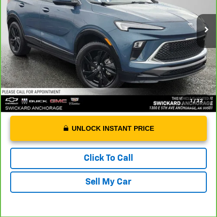
46,542 mi
Ext.
Int.
Retail Price
$23,988
Dealer Doc Fee
+$199
Advertised Price
$24,187
1
/
32
UNLOCK INSTANT PRICE
Click To Call
Sell My Car