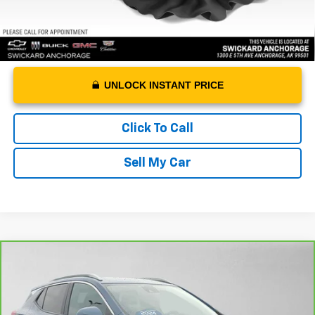
UNLOCK INSTANT PRICE
Click To Call
Sell My Car
Compare Vehicle
CarBravo
2024
Buick Encore GX
Sport
$23,988
Touring
ADVERTISED PRICE
VIN:
KL4AMESL5RB216760
Stock:
B216760A
Model:
4TY26
Less