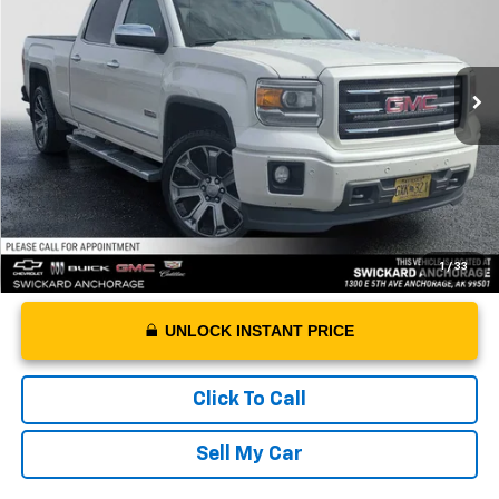
Less
186,612 mi
Ext.
Int.
Retail Price
$16,888
Dealer Doc Fee
+$199
Advertised Price
$17,087
1
/
33
UNLOCK INSTANT PRICE
Click To Call
Sell My Car