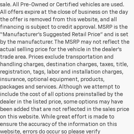
sale. All Pre-Owned or Certified vehicles are used.
All offers expire at the close of business on the day
the offer is removed from this website, and all
financing is subject to credit approval. MSRP is the
“Manufacturer’s Suggested Retail Price” and is set
by the manufacturer. The MSRP may not reflect the
actual selling price for the vehicle in the dealer's
trade area. Prices exclude transportation and
handling charges, destination charges, taxes, title,
registration, tags, labor and installation charges,
insurance, optional equipment, products,
packages and services. Although we attempt to
include the cost of all options preinstalled by the
dealer in the listed price, some options may have
been added that are not reflected in the sales price
on this website. While great effort is made to
ensure the accuracy of the information on this
website, errors do occur so please verify