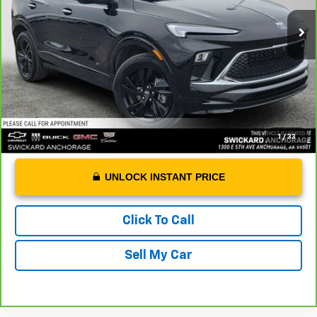
Retail Price
$26,888
Dealer Doc Fee
+$199
Advertised Price
$27,087
1
/
33
UNLOCK INSTANT PRICE
Click To Call
Sell My Car