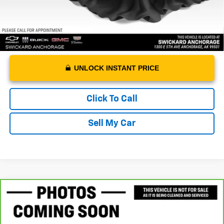
UNLOCK INSTANT PRICE
Click To Call
Sell My Car
Compare Vehicle
$20,988
CarBravo
2024
Chevrolet Malibu
1LT
ADVERTISED PRICE
VIN:
1G1ZD5ST0RF181605
Stock:
F181605A
Model:
1ZD69