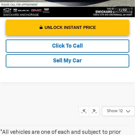
1
/
32
UNLOCK INSTANT PRICE
Click To Call
Sell My Car
Show: 12
*All vehicles are one of each and subject to prior