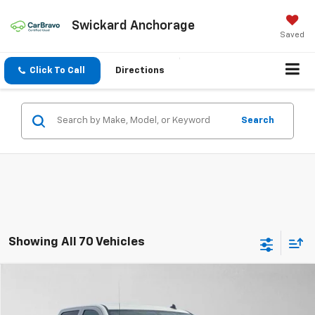
Swickard Anchorage
Saved
Click To Call
Directions
Search
Showing All 70 Vehicles
Compare Vehicle
$16,888
Used
2014
GMC Sierra 1500
SLT
ADVERTISED PRICE
VIN:
3GTU2VEJ8EG556490
Stock:
G556490T
Model:
TK15743