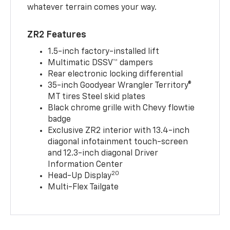
whatever terrain comes your way.
ZR2 Features
1.5-inch factory-installed lift
Multimatic DSSV™ dampers
Rear electronic locking differential
35-inch Goodyear Wrangler Territory®
MT tires Steel skid plates
Black chrome grille with Chevy flowtie
badge
Exclusive ZR2 interior with 13.4-inch
diagonal infotainment touch-screen
and 12.3-inch diagonal Driver
Information Center
20
Head-Up Display
Multi-Flex Tailgate