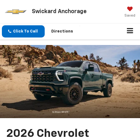
Swickard Anchorage
Saved
Click To Call
Directions
2026 Chevrolet