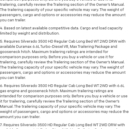
trailering, carefully review the Trailering section of the Owner’s Manual.
The trailering capacity of your specific vehicle may vary. The weight of
passengers, cargo and options or accessories may reduce the amount
you can trailer.
4. Based on latest available competitive data. Cargo and load capacity
limited by weight and distribution.
5. Requires Silverado 3500 HD Regular Cab Long Bed WT 2WD DRW with
available Duramax 6.6L Turbo-Diesel V8, Max Trailering Package and
gooseneck hitch. Maximum trailering ratings are intended for
comparison purposes only. Before you buy a vehicle or use it for
trailering, carefully review the Trailering section of the Owner’s Manual.
The trailering capacity of your specific vehicle may vary. The weight of
passengers, cargo and options or accessories may reduce the amount
you can trailer.
6. Requires Silverado 3500 HD Regular Cab Long Bed WT 2WD with 6.6L
gas engine and gooseneck hitch. Maximum trailering ratings are
intended for comparison purposes only. Before you buy a vehicle or use
it for trailering, carefully review the Trailering section of the Owner’s
Manual. The trailering capacity of your specific vehicle may vary. The
weight of passengers, cargo and options or accessories may reduce the
amount you can trailer.
7. Requires Silverado 3500 HD Regular Cab Long Bed WT 2WD DRW with