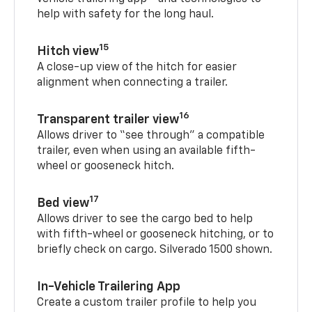
help with safety for the long haul.
15
Hitch view
A close-up view of the hitch for easier
alignment when connecting a trailer.
16
Transparent trailer view
Allows driver to “see through” a compatible
trailer, even when using an available fifth-
wheel or gooseneck hitch.
17
Bed view
Allows driver to see the cargo bed to help
with fifth-wheel or gooseneck hitching, or to
briefly check on cargo. Silverado 1500 shown.
In-Vehicle Trailering App
Create a custom trailer profile to help you