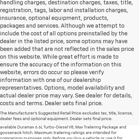
handling charges, destination charges, taxes, title,
registration, tags, labor and installation charges,
insurance, optional equipment, products,
packages and services. Although we attempt to
include the cost of all options preinstalled by the
dealer in the listed price, some options may have
been added that are not reflected in the sales price
on this website. While great effort is made to
ensure the accuracy of the information on this
website, errors do occur so please verify
information with one of our dealership
representatives. Options, model availability and
actual dealer price may vary. See dealer for details,
1. MSRP. Tax, title, license, dealer fees and optional equipment extra.
costs and terms. Dealer sets final price.
Dealer sets final price.
2. Requires available Duramax 6.6L Turbo-Diesel V8 engine.
The Manufacturer's Suggested Retail Price excludes tax, title, license,
dealer fees and optional equipment. Dealer sets final price.
3. Requires Silverado 3500 HD Regular Cab Long Bed WT 2WD DRW with
available Duramax 6.6L Turbo-Diesel V8, Max Trailering Package and
gooseneck hitch. Maximum trailering ratings are intended for
comparison purposes only. Before you buy a vehicle or use it for