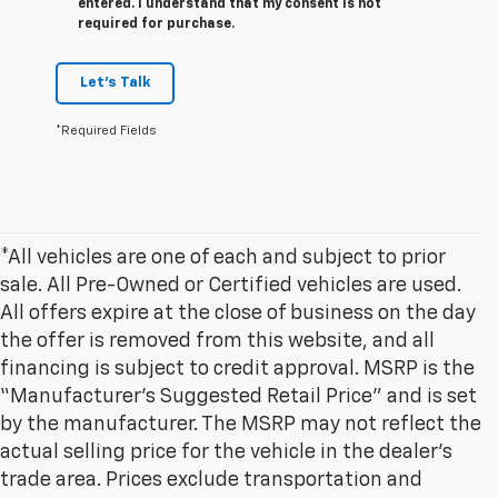
entered. I understand that my consent is not
required for purchase.
Let's Talk
*Required Fields
*All vehicles are one of each and subject to prior
sale. All Pre-Owned or Certified vehicles are used.
All offers expire at the close of business on the day
the offer is removed from this website, and all
financing is subject to credit approval. MSRP is the
“Manufacturer’s Suggested Retail Price” and is set
by the manufacturer. The MSRP may not reflect the
actual selling price for the vehicle in the dealer's
trade area. Prices exclude transportation and