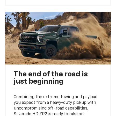
The end of the road is
just beginning
Combining the extreme towing and payload
you expect from a heavy-duty pickup with
uncompromising off-road capabilities,
Silverado HD ZR2 is ready to take on