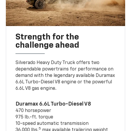
Strength for the
challenge ahead
Silverado Heavy Duty Truck offers two
dependable powertrains for performance on
demand with the legendary available Duramax
6.6L Turbo-Diesel V8 engine or the powerful
6.6L V8 gas engine.
Duramax 6.6L Turbo-Diesel V8
470 horsepower
975 lb.-ft. torque
10-speed automatic transmission
5
36,000 lbs.
max available trailering weight