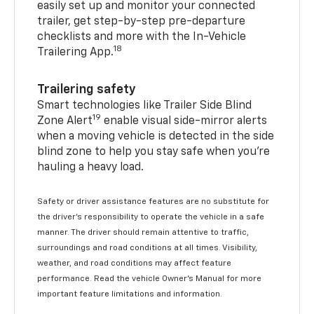
easily set up and monitor your connected
trailer, get step-by-step pre-departure
checklists and more with the In-Vehicle
18
Trailering App.
Trailering safety
Smart technologies like Trailer Side Blind
19
Zone Alert
enable visual side-mirror alerts
when a moving vehicle is detected in the side
blind zone to help you stay safe when you’re
hauling a heavy load.
Safety or driver assistance features are no substitute for
the driver's responsibility to operate the vehicle in a safe
manner. The driver should remain attentive to traffic,
surroundings and road conditions at all times. Visibility,
weather, and road conditions may affect feature
performance. Read the vehicle Owner's Manual for more
important feature limitations and information.