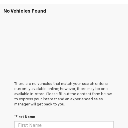
No Vehicles Found
There are no vehicles that match your search criteria
currently available online; however, there may be one
available in-store. Please fill out the contact form below
to express your interest and an experienced sales
manager will get back to you.
*First Name