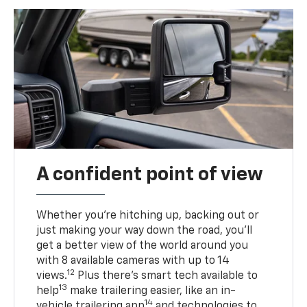
A confident point of view
Whether you’re hitching up, backing out or
just making your way down the road, you’ll
get a better view of the world around you
with 8 available cameras with up to 14
12
views.
Plus there’s smart tech available to
13
help
make trailering easier, like an in-
14
vehicle trailering app
and technologies to