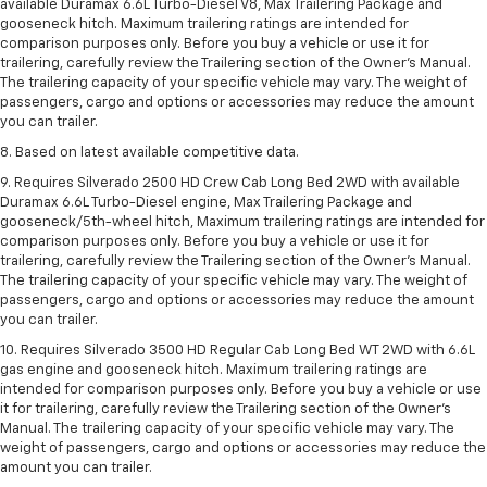
available Duramax 6.6L Turbo-Diesel V8, Max Trailering Package and
gooseneck hitch. Maximum trailering ratings are intended for
comparison purposes only. Before you buy a vehicle or use it for
trailering, carefully review the Trailering section of the Owner’s Manual.
The trailering capacity of your specific vehicle may vary. The weight of
passengers, cargo and options or accessories may reduce the amount
you can trailer.
8. Based on latest available competitive data.
9. Requires Silverado 2500 HD Crew Cab Long Bed 2WD with available
Duramax 6.6L Turbo-Diesel engine, Max Trailering Package and
gooseneck/5th-wheel hitch, Maximum trailering ratings are intended for
comparison purposes only. Before you buy a vehicle or use it for
trailering, carefully review the Trailering section of the Owner’s Manual.
The trailering capacity of your specific vehicle may vary. The weight of
passengers, cargo and options or accessories may reduce the amount
you can trailer.
10. Requires Silverado 3500 HD Regular Cab Long Bed WT 2WD with 6.6L
gas engine and gooseneck hitch. Maximum trailering ratings are
intended for comparison purposes only. Before you buy a vehicle or use
it for trailering, carefully review the Trailering section of the Owner’s
Manual. The trailering capacity of your specific vehicle may vary. The
weight of passengers, cargo and options or accessories may reduce the
amount you can trailer.