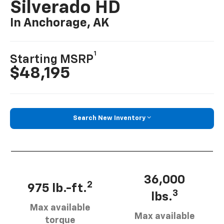
Silverado HD
In Anchorage, AK
1
Starting MSRP
$48,195
Search New Inventory
36,000
2
975 lb.-ft.
3
lbs.
Max available
Max available
torque