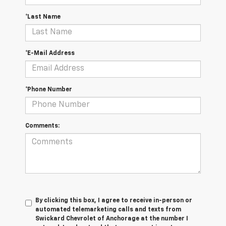
*Last Name
*E-Mail Address
*Phone Number
Comments:
By clicking this box, I agree to receive in-person or
automated telemarketing calls and texts from
Swickard Chevrolet of Anchorage at the number I