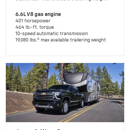
6.6L V8 gas engine
401 horsepower
464 lb.-ft. torque
10-speed automatic transmission
6
19,080 lbs.
max available trailering weight