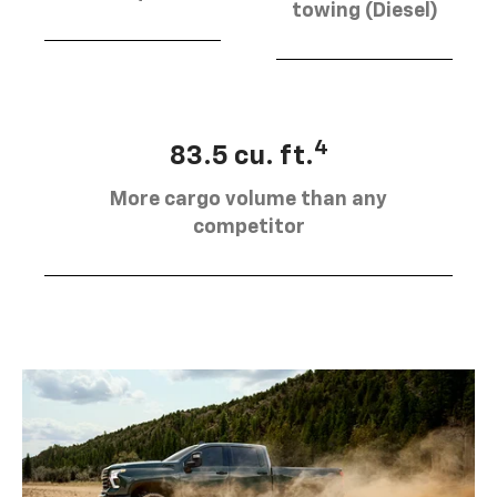
towing (Diesel)
4
83.5 cu. ft.
More cargo volume than any
competitor