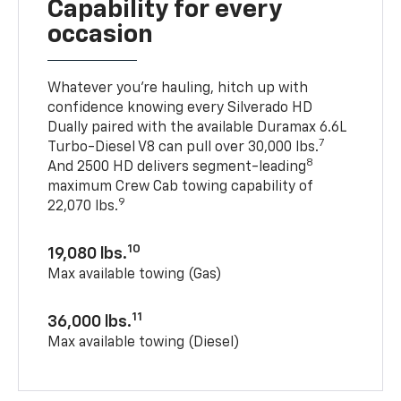
Capability for every
occasion
Whatever you’re hauling, hitch up with
confidence knowing every Silverado HD
Dually paired with the available Duramax 6.6L
7
Turbo-Diesel V8 can pull over 30,000 lbs.
8
And 2500 HD delivers segment-leading
maximum Crew Cab towing capability of
9
22,070 lbs.
10
19,080 lbs.
Max available towing (Gas)
11
36,000 lbs.
Max available towing (Diesel)