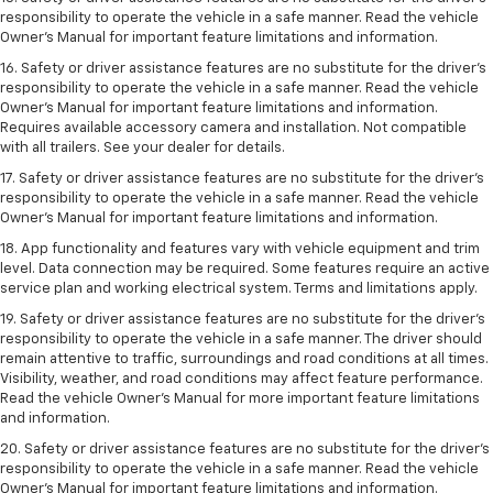
responsibility to operate the vehicle in a safe manner. Read the vehicle
Owner’s Manual for important feature limitations and information.
16. Safety or driver assistance features are no substitute for the driver’s
responsibility to operate the vehicle in a safe manner. Read the vehicle
Owner’s Manual for important feature limitations and information.
Requires available accessory camera and installation. Not compatible
with all trailers. See your dealer for details.
17. Safety or driver assistance features are no substitute for the driver’s
responsibility to operate the vehicle in a safe manner. Read the vehicle
Owner’s Manual for important feature limitations and information.
18. App functionality and features vary with vehicle equipment and trim
level. Data connection may be required. Some features require an active
service plan and working electrical system. Terms and limitations apply.
19. Safety or driver assistance features are no substitute for the driver's
responsibility to operate the vehicle in a safe manner. The driver should
remain attentive to traffic, surroundings and road conditions at all times.
Visibility, weather, and road conditions may affect feature performance.
Read the vehicle Owner's Manual for more important feature limitations
and information.
20. Safety or driver assistance features are no substitute for the driver's
responsibility to operate the vehicle in a safe manner. Read the vehicle
Owner's Manual for important feature limitations and information.