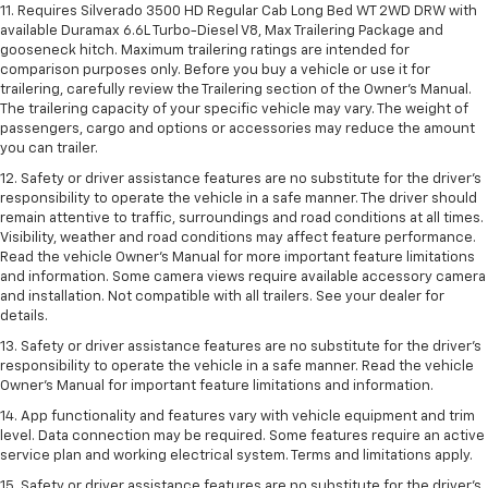
11. Requires Silverado 3500 HD Regular Cab Long Bed WT 2WD DRW with
available Duramax 6.6L Turbo-Diesel V8, Max Trailering Package and
gooseneck hitch. Maximum trailering ratings are intended for
comparison purposes only. Before you buy a vehicle or use it for
trailering, carefully review the Trailering section of the Owner’s Manual.
The trailering capacity of your specific vehicle may vary. The weight of
passengers, cargo and options or accessories may reduce the amount
you can trailer.
12. Safety or driver assistance features are no substitute for the driver’s
responsibility to operate the vehicle in a safe manner. The driver should
remain attentive to traffic, surroundings and road conditions at all times.
Visibility, weather and road conditions may affect feature performance.
Read the vehicle Owner’s Manual for more important feature limitations
and information. Some camera views require available accessory camera
and installation. Not compatible with all trailers. See your dealer for
details.
13. Safety or driver assistance features are no substitute for the driver’s
responsibility to operate the vehicle in a safe manner. Read the vehicle
Owner’s Manual for important feature limitations and information.
14. App functionality and features vary with vehicle equipment and trim
level. Data connection may be required. Some features require an active
service plan and working electrical system. Terms and limitations apply.
15. Safety or driver assistance features are no substitute for the driver’s