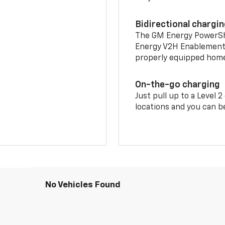
Bidirectional chargi
The GM Energy PowerShif
Energy V2H Enablement 
properly equipped home 
On-the-go charging
Just pull up to a Level 
locations and you can be
No Vehicles Found