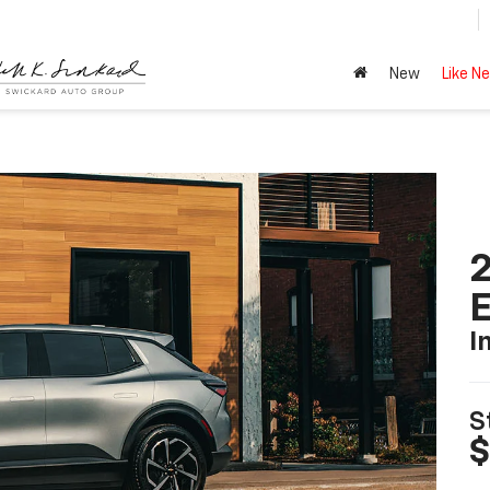
New
Like N
2
I
S
$