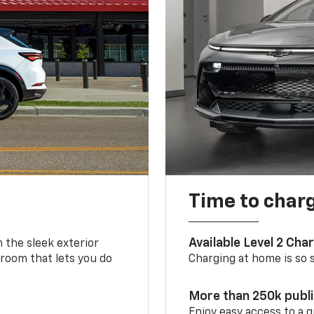
Time to char
Available Level 2 Cha
m the sleek exterior
 room that lets you do
Charging at home is so si
More than 250k publ
Enjoy easy access to a