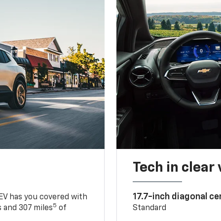
Tech in clear
17.7-inch diagonal c
 EV has you covered with
5
 and 307 miles
of
Standard