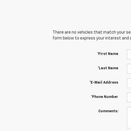
There are no vehicles that match your sear
form below to express your interest and 
*First Name
*Last Name
*E-Mail Address
*Phone Number
Comments: