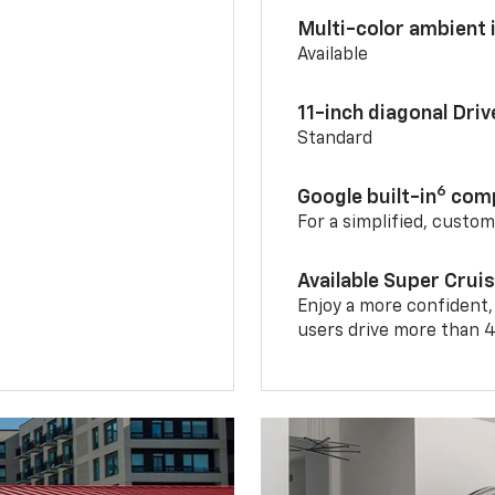
Multi-color ambient i
Available
11-inch diagonal Dri
Standard
6
Google built-in
comp
For a simplified, custo
Available Super Crui
Enjoy a more confident,
users drive more than 4