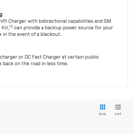
ng
t Charger with bidirectional capabilities and GM
13
Kit,
can provide a backup power source for your
in the event of a blackout.
2 charger or DC Fast Charger at certain public
 back on the road in less time.
List
Grid