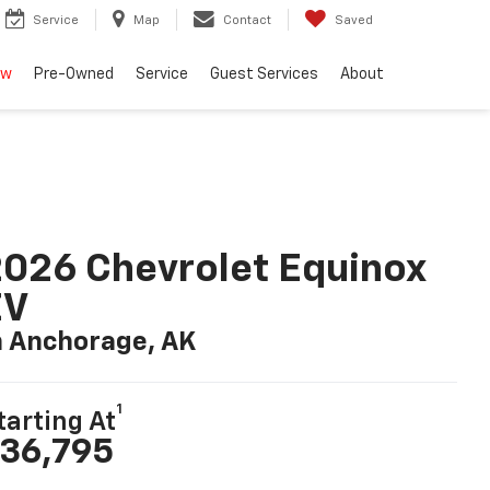
Service
Map
Contact
Saved
ew
Pre-Owned
Service
Guest Services
About
026 Chevrolet Equinox
EV
n Anchorage, AK
1
tarting At
36,795