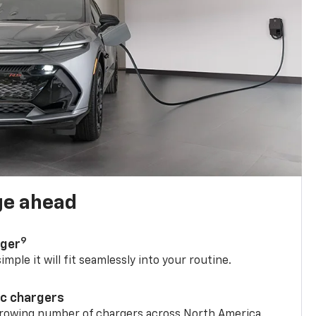
ge ahead
9
rger
mple it will fit seamlessly into your routine.
ic chargers
 growing number of chargers across North America.