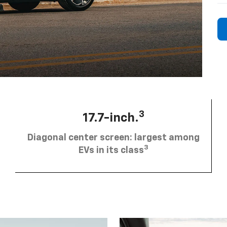
3
17.7-inch.
Diagonal center screen: largest among
3
EVs in its class