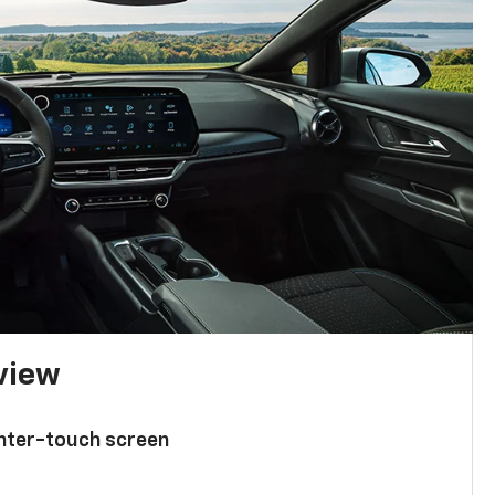
 view
enter-touch screen