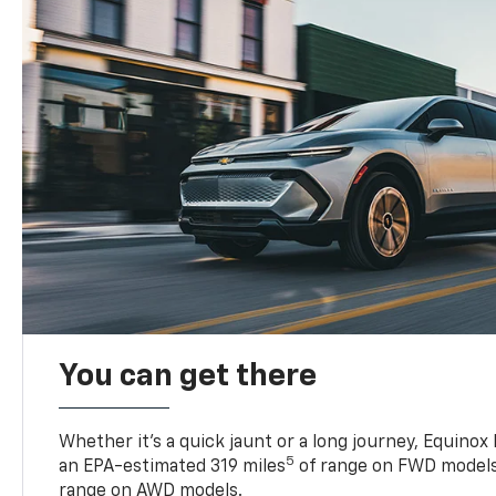
You can get there
Whether it’s a quick jaunt or a long journey, Equinox
5
an EPA-estimated 319 miles
of range on FWD models
range on AWD models.