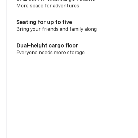
More space for adventures
Seating for up to five
Bring your friends and family along
Dual-height cargo floor
Everyone needs more storage