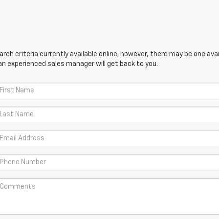
ch criteria currently available online; however, there may be one avail
an experienced sales manager will get back to you.