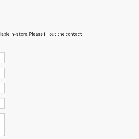
able in-store. Please fill out the contact