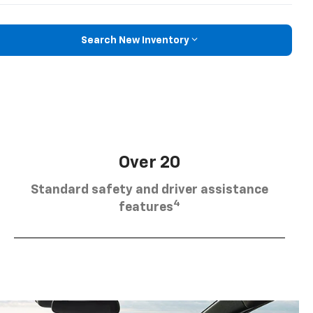
Search New Inventory
Over 20
Standard safety and driver assistance
4
features