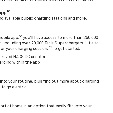
10
app
nd available public charging stations and more.
10
obile app,
you’ll have access to more than 250,000
11
s, including over 20,000 Tesla Superchargers.
It also
12
 for your charging session.
To get started:
proved NACS DC adapter
arging within the app
 into your routine, plus find out more about charging
 to go electric.
t of home is an option that easily fits into your