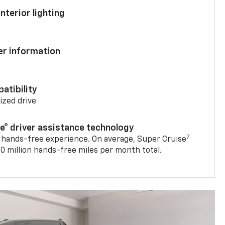
nterior lighting
ver information
atibility
mized drive
se® driver assistance technology
7
 hands-free experience. On average, Super Cruise
0 million hands-free miles per month total.