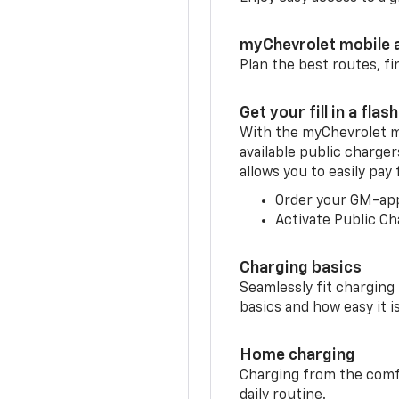
myChevrolet mobile 
Plan the best routes, fi
Get your fill in a flash
With the myChevrolet m
available public charger
allows you to easily pay
Order your GM-ap
Activate Public Ch
Charging basics
Seamlessly fit charging
basics and how easy it is
Home charging
Charging from the comfor
daily routine.