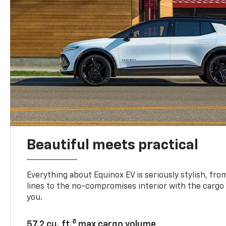
Beautiful meets practical
Everything about Equinox EV is seriously stylish, fro
lines to the no-compromises interior with the cargo
you.
8
57.2 cu. ft.
max cargo volume