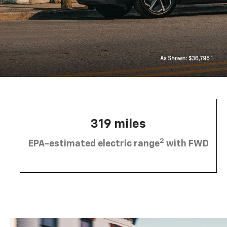
319 miles
2
EPA-estimated electric range
with FWD