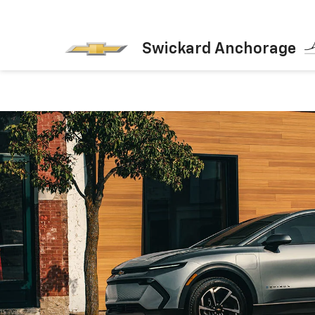
Swickard Anchorage