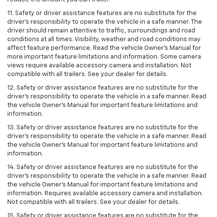
11. Safety or driver assistance features are no substitute for the
driver’s responsibility to operate the vehicle in a safe manner. The
driver should remain attentive to traffic, surroundings and road
conditions at all times. Visibility, weather and road conditions may
affect feature performance. Read the vehicle Owner’s Manual for
more important feature limitations and information. Some camera
views require available accessory camera and installation. Not
compatible with all trailers. See your dealer for details.
12. Safety or driver assistance features are no substitute for the
driver's responsibility to operate the vehicle in a safe manner. Read
the vehicle Owner’s Manual for important feature limitations and
information.
13. Safety or driver assistance features are no substitute for the
driver’s responsibility to operate the vehicle in a safe manner. Read
the vehicle Owner’s Manual for important feature limitations and
information.
14. Safety or driver assistance features are no substitute for the
driver’s responsibility to operate the vehicle in a safe manner. Read
the vehicle Owner’s Manual for important feature limitations and
information. Requires available accessory camera and installation.
Not compatible with all trailers. See your dealer for details.
15. Safety or driver assistance features are no substitute for the