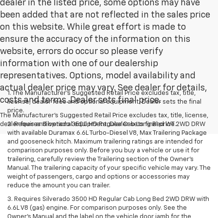
dealer in the listed price, some options may have
been added that are not reflected in the sales price
on this website. While great effort is made to
ensure the accuracy of the information on this
website, errors do occur so please verify
information with one of our dealership
representatives. Options, model availability and
actual dealer price may vary. See dealer for details,
1. The Manufacturer’s Suggested Retail Price excludes tax, title,
costs and terms. Dealer sets final price.
license, dealer fees and optional equipment. Dealer sets the final
price.
The Manufacturer's Suggested Retail Price excludes tax, title, license,
dealer fees and optional equipment. Dealer sets final price.
2. Requires Silverado 3500 HD Regular Cab Long Bed WT 2WD DRW
with available Duramax 6.6L Turbo-Diesel V8, Max Trailering Package
and gooseneck hitch. Maximum trailering ratings are intended for
comparison purposes only. Before you buy a vehicle or use it for
trailering, carefully review the Trailering section of the Owner’s
Manual. The trailering capacity of your specific vehicle may vary. The
weight of passengers, cargo and options or accessories may
reduce the amount you can trailer.
3. Requires Silverado 3500 HD Regular Cab Long Bed 2WD DRW with
6.6L V8 (gas) engine. For comparison purposes only. See the
Owner’s Manual and the label on the vehicle door jamb for the