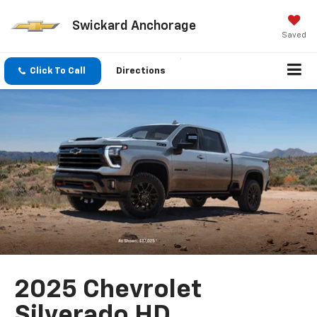
Swickard Anchorage
Saved
Click To Call
Directions
2025 Chevrolet
Silverado HD