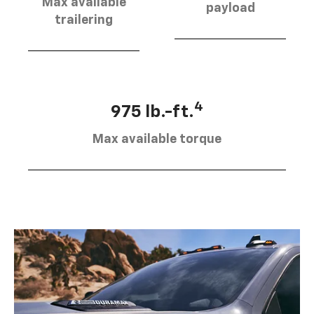
Max available
payload
trailering
4
975 lb.-ft.
Max available torque