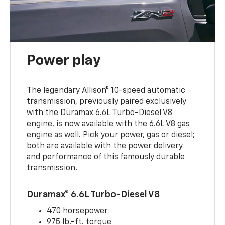
Power play
The legendary Allison® 10-speed automatic
transmission, previously paired exclusively
with the Duramax 6.6L Turbo-Diesel V8
engine, is now available with the 6.6L V8 gas
engine as well. Pick your power, gas or diesel;
both are available with the power delivery
and performance of this famously durable
transmission.
Duramax® 6.6L Turbo-Diesel V8
470 horsepower
975 lb.-ft. torque