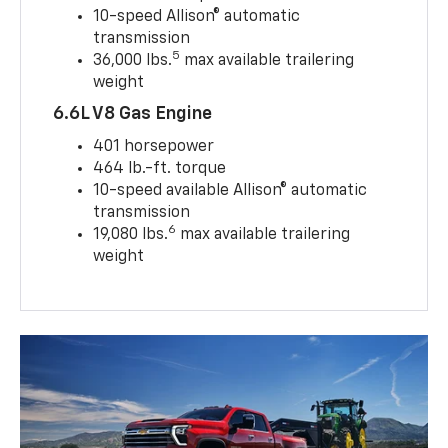
10-speed Allison® automatic
transmission
5
36,000 lbs.
max available trailering
weight
6.6L V8 Gas Engine
401 horsepower
464 lb.-ft. torque
10-speed available Allison® automatic
transmission
6
19,080 lbs.
max available trailering
weight