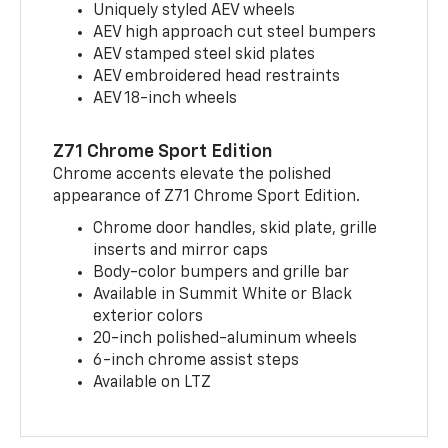
Uniquely styled AEV wheels
AEV high approach cut steel bumpers
AEV stamped steel skid plates
AEV embroidered head restraints
AEV 18-inch wheels
Z71 Chrome Sport Edition
Chrome accents elevate the polished
appearance of Z71 Chrome Sport Edition.
Chrome door handles, skid plate, grille
inserts and mirror caps
Body-color bumpers and grille bar
Available in Summit White or Black
exterior colors
20-inch polished-aluminum wheels
6-inch chrome assist steps
Available on LTZ