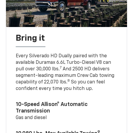
Bring it
Every Silverado HD Dually paired with the
available Duramax 6.6L Turbo-Diesel V8 can
7
pull over 30,000 lbs.
And 2500 HD delivers
segment-leading maximum Crew Cab towing
8
capability of 22,070 lbs.
So you can feel
confident every time you hitch up.
10-Speed Allison® Automatic
Transmission
Gas and diesel
9