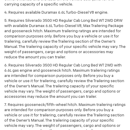
carrying capacity of a specific vehicle.
4. Requires available Duramax 6.6L Turbo-Diesel V8 engine.
5. Requires Silverado 3500 HD Regular Cab Long Bed WT 2WD DRW
with available Duramax 6.6L Turbo-Diesel V8, Max Trailering Package
and gooseneck hitch. Maximum trailering ratings are intended for
comparison purposes only. Before you buy a vehicle or use it for
trailering, carefully review the Trailering section of the Owner’s
Manual. The trailering capacity of your specific vehicle may vary. The
weight of passengers, cargo and options or accessories may
reduce the amount you can trailer.
6. Requires Silverado 3500 HD Regular Cab Long Bed WT 2WD with
6.6L gas engine and gooseneck hitch. Maximum trailering ratings
are intended for comparison purposes only. Before you buy a
vehicle or use it for trailering, carefully review the Trailering section
of the Owner’s Manual. The trailering capacity of your specific
vehicle may vary. The weight of passengers, cargo and options or
accessories may reduce the amount you can trailer.
7. Requires gooseneck/fifth-wheel hitch. Maximum trailering ratings
are intended for comparison purposes only. Before you buy a
vehicle or use it for trailering, carefully review the Trailering section
of the Owner’s Manual. The trailering capacity of your specific
vehicle may vary. The weight of passengers, cargo and options or