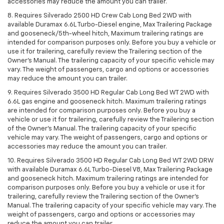
accessories may reduce the amount you can trailer.
8. Requires Silverado 2500 HD Crew Cab Long Bed 2WD with
available Duramax 6.6L Turbo-Diesel engine, Max Trailering Package
and gooseneck/5th-wheel hitch, Maximum trailering ratings are
intended for comparison purposes only. Before you buy a vehicle or
use it for trailering, carefully review the Trailering section of the
Owner’s Manual. The trailering capacity of your specific vehicle may
vary. The weight of passengers, cargo and options or accessories
may reduce the amount you can trailer.
9. Requires Silverado 3500 HD Regular Cab Long Bed WT 2WD with
6.6L gas engine and gooseneck hitch. Maximum trailering ratings
are intended for comparison purposes only. Before you buy a
vehicle or use it for trailering, carefully review the Trailering section
of the Owner’s Manual. The trailering capacity of your specific
vehicle may vary. The weight of passengers, cargo and options or
accessories may reduce the amount you can trailer.
10. Requires Silverado 3500 HD Regular Cab Long Bed WT 2WD DRW
with available Duramax 6.6L Turbo-Diesel V8, Max Trailering Package
and gooseneck hitch. Maximum trailering ratings are intended for
comparison purposes only. Before you buy a vehicle or use it for
trailering, carefully review the Trailering section of the Owner’s
Manual. The trailering capacity of your specific vehicle may vary. The
weight of passengers, cargo and options or accessories may
reduce the amount you can trailer.