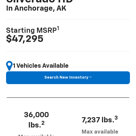
In Anchorage, AK
1
Starting MSRP
$47,295
1 Vehicles Available
Search New Inventory
36,000
3
7,237 lbs.
2
lbs.
Max available