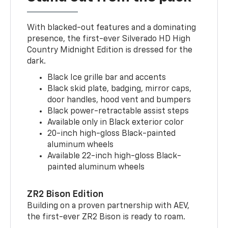
With blacked-out features and a dominating
presence, the first-ever Silverado HD High
Country Midnight Edition is dressed for the
dark.
Black Ice grille bar and accents
Black skid plate, badging, mirror caps,
door handles, hood vent and bumpers
Black power-retractable assist steps
Available only in Black exterior color
20-inch high-gloss Black-painted
aluminum wheels
Available 22-inch high-gloss Black-
painted aluminum wheels
ZR2 Bison Edition
Building on a proven partnership with AEV,
the first-ever ZR2 Bison is ready to roam.