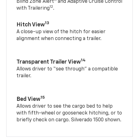
Blind Zone Alert
and Adaptive Cruise Control
12
with Trailering
.
13
Hitch View
A close-up view of the hitch for easier
alignment when connecting a trailer.
14
Transparent Trailer View
Allows driver to “see through” a compatible
trailer.
15
Bed View
Allows driver to see the cargo bed to help
with fifth-wheel or gooseneck hitching, or to
briefly check on cargo. Silverado 1500 shown.