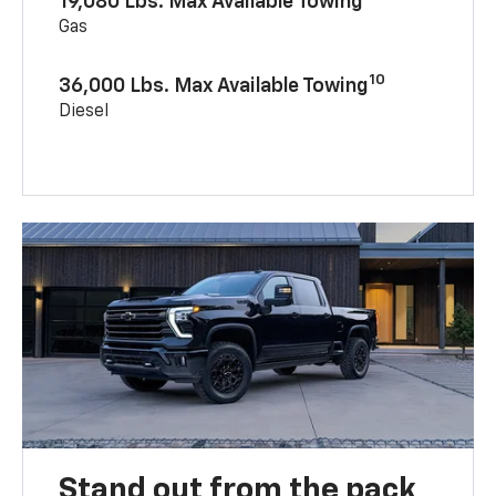
19,080 Lbs. Max Available Towing
Gas
10
36,000 Lbs. Max Available Towing
Diesel
Stand out from the pack