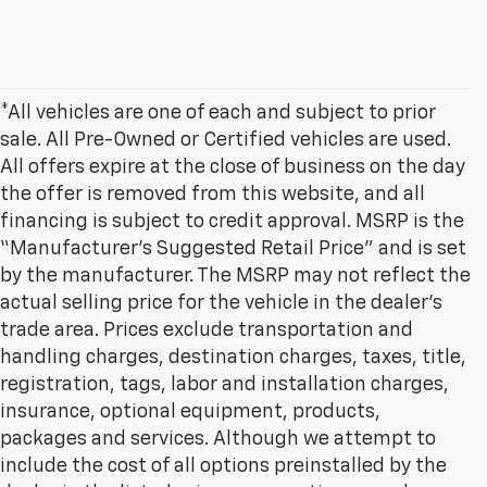
*All vehicles are one of each and subject to prior
sale. All Pre-Owned or Certified vehicles are used.
All offers expire at the close of business on the day
the offer is removed from this website, and all
financing is subject to credit approval. MSRP is the
“Manufacturer’s Suggested Retail Price” and is set
by the manufacturer. The MSRP may not reflect the
actual selling price for the vehicle in the dealer's
trade area. Prices exclude transportation and
handling charges, destination charges, taxes, title,
registration, tags, labor and installation charges,
insurance, optional equipment, products,
packages and services. Although we attempt to
include the cost of all options preinstalled by the