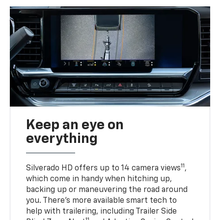
Keep an eye on
everything
11
Silverado HD offers up to 14 camera views
,
which come in handy when hitching up,
backing up or maneuvering the road around
you. There’s more available smart tech to
help with trailering, including Trailer Side
11