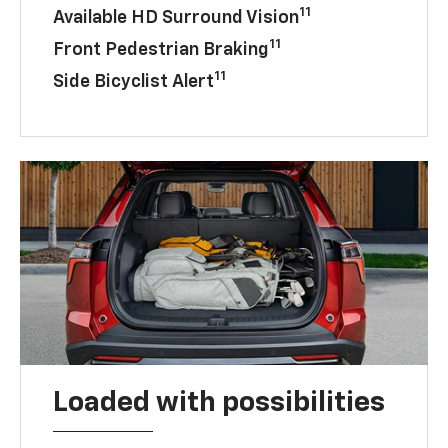
11
Available HD Surround Vision
11
Front Pedestrian Braking
11
Side Bicyclist Alert
Loaded with possibilities