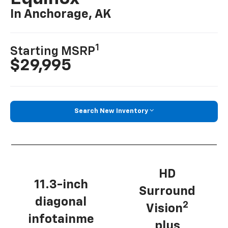
In Anchorage, AK
1
Starting MSRP
$29,995
Search New Inventory
HD
11.3-inch
Surround
diagonal
2
Vision
infotainme
plus