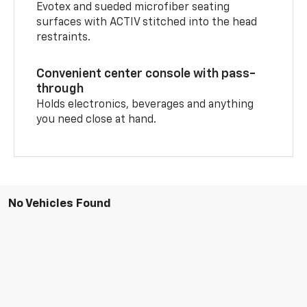
Evotex and sueded microfiber seating
surfaces with ACTIV stitched into the head
restraints.
Convenient center console with pass-
through
Holds electronics, beverages and anything
you need close at hand.
No Vehicles Found