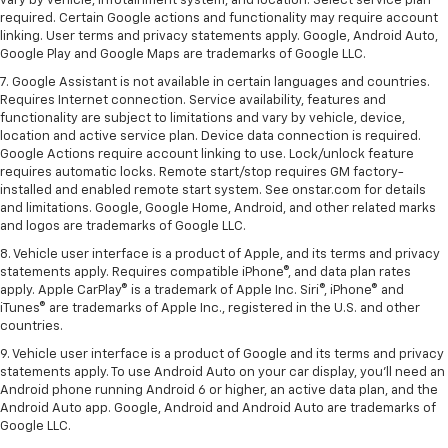
vary by vehicle, infotainment system, and location. Select service plan
required. Certain Google actions and functionality may require account
linking. User terms and privacy statements apply. Google, Android Auto,
Google Play and Google Maps are trademarks of Google LLC.
7. Google Assistant is not available in certain languages and countries.
Requires Internet connection. Service availability, features and
functionality are subject to limitations and vary by vehicle, device,
location and active service plan. Device data connection is required.
Google Actions require account linking to use. Lock/unlock feature
requires automatic locks. Remote start/stop requires GM factory-
installed and enabled remote start system. See onstar.com for details
and limitations. Google, Google Home, Android, and other related marks
and logos are trademarks of Google LLC.
8. Vehicle user interface is a product of Apple, and its terms and privacy
statements apply. Requires compatible iPhone®, and data plan rates
apply. Apple CarPlay® is a trademark of Apple Inc. Siri®, iPhone® and
iTunes® are trademarks of Apple Inc., registered in the U.S. and other
countries.
9. Vehicle user interface is a product of Google and its terms and privacy
statements apply. To use Android Auto on your car display, you’ll need an
Android phone running Android 6 or higher, an active data plan, and the
Android Auto app. Google, Android and Android Auto are trademarks of
Google LLC.