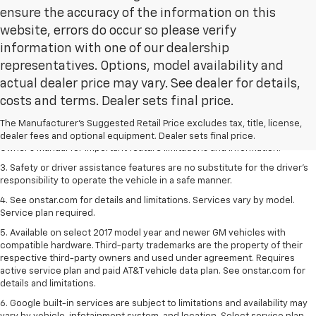
ensure the accuracy of the information on this
website, errors do occur so please verify
information with one of our dealership
representatives. Options, model availability and
actual dealer price may vary. See dealer for details,
1. The Manufacturer’s Suggested Retail Price excludes tax, title, license,
costs and terms. Dealer sets final price.
dealer fees and optional equipment. Dealer sets the final price.
2. Safety or driver assistance features are no substitute for the driver's
The Manufacturer's Suggested Retail Price excludes tax, title, license,
responsibility to operate the vehicle in a safe manner. Read the vehicle
dealer fees and optional equipment. Dealer sets final price.
Owner's Manual for important feature limitations and information.
3. Safety or driver assistance features are no substitute for the driver's
responsibility to operate the vehicle in a safe manner.
4. See onstar.com for details and limitations. Services vary by model.
Service plan required.
5. Available on select 2017 model year and newer GM vehicles with
compatible hardware. Third-party trademarks are the property of their
respective third-party owners and used under agreement. Requires
active service plan and paid AT&T vehicle data plan. See onstar.com for
details and limitations.
6. Google built-in services are subject to limitations and availability may