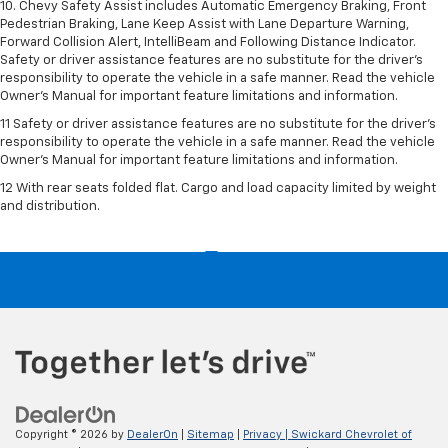
10. Chevy Safety Assist includes Automatic Emergency Braking, Front
Pedestrian Braking, Lane Keep Assist with Lane Departure Warning,
Forward Collision Alert, IntelliBeam and Following Distance Indicator.
Safety or driver assistance features are no substitute for the driver's
responsibility to operate the vehicle in a safe manner. Read the vehicle
Owner’s Manual for important feature limitations and information.
11 Safety or driver assistance features are no substitute for the driver's
responsibility to operate the vehicle in a safe manner. Read the vehicle
Owner's Manual for important feature limitations and information.
12 With rear seats folded flat. Cargo and load capacity limited by weight
and distribution.
Copyright © 2026
by
DealerOn
|
Sitemap
|
Privacy
| Swickard Chevrolet of