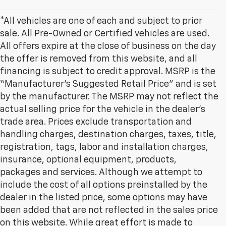
*All vehicles are one of each and subject to prior
sale. All Pre-Owned or Certified vehicles are used.
All offers expire at the close of business on the day
the offer is removed from this website, and all
financing is subject to credit approval. MSRP is the
“Manufacturer’s Suggested Retail Price” and is set
by the manufacturer. The MSRP may not reflect the
actual selling price for the vehicle in the dealer's
trade area. Prices exclude transportation and
handling charges, destination charges, taxes, title,
registration, tags, labor and installation charges,
insurance, optional equipment, products,
packages and services. Although we attempt to
include the cost of all options preinstalled by the
dealer in the listed price, some options may have
been added that are not reflected in the sales price
on this website. While great effort is made to