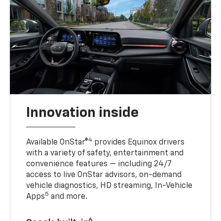
Innovation inside
4
Available OnStar®
provides Equinox drivers
with a variety of safety, entertainment and
convenience features — including 24/7
access to live OnStar advisors, on-demand
vehicle diagnostics, HD streaming, In-Vehicle
5
Apps
and more.
6