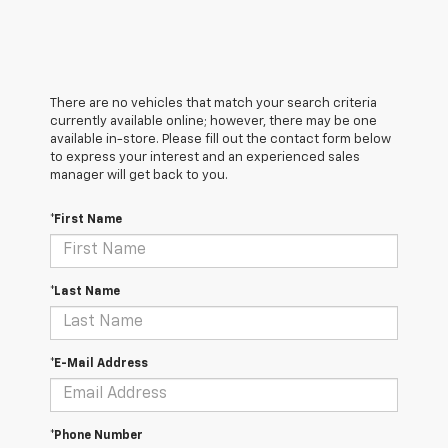
There are no vehicles that match your search criteria
currently available online; however, there may be one
available in-store. Please fill out the contact form below
to express your interest and an experienced sales
manager will get back to you.
*First Name
*Last Name
*E-Mail Address
*Phone Number