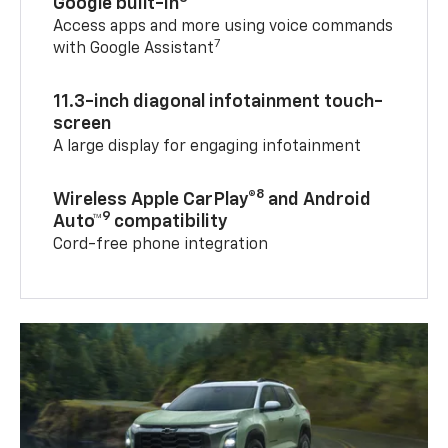
Google built-in
Access apps and more using voice commands
7
with Google Assistant
11.3-inch diagonal infotainment touch-
screen
A large display for engaging infotainment
8
Wireless Apple CarPlay®
and Android
9
Auto™
compatibility
Cord-free phone integration