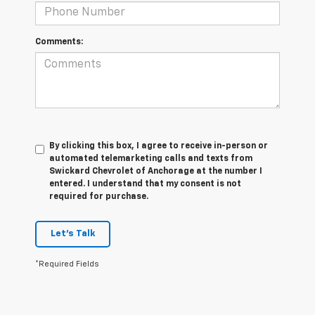
Comments:
By clicking this box, I agree to receive in-person or
automated telemarketing calls and texts from
Swickard Chevrolet of Anchorage at the number I
entered. I understand that my consent is not
required for purchase.
Let's Talk
*Required Fields