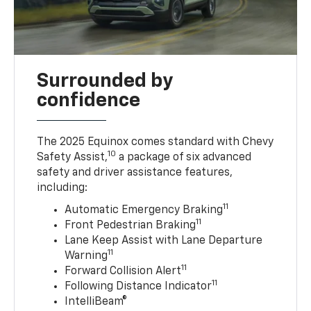
Surrounded by
confidence
The 2025 Equinox comes standard with Chevy
10
Safety Assist,
a package of six advanced
safety and driver assistance features,
including:
11
Automatic Emergency Braking
11
Front Pedestrian Braking
Lane Keep Assist with Lane Departure
11
Warning
11
Forward Collision Alert
11
Following Distance Indicator
IntelliBeam®