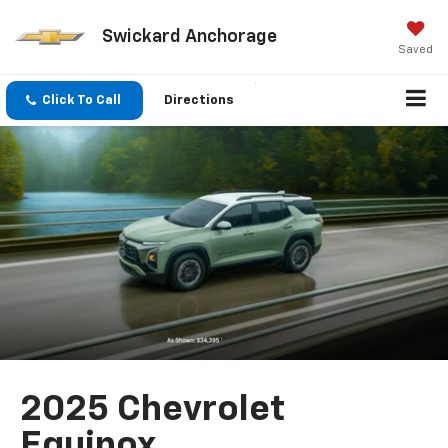
Swickard Anchorage
Saved
Click To Call
Directions
2025 Chevrolet
Equinox