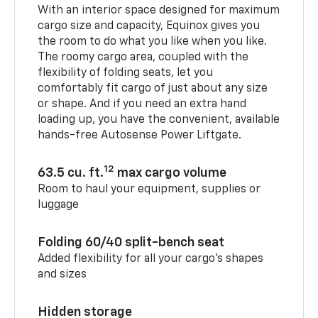
With an interior space designed for maximum
cargo size and capacity, Equinox gives you
the room to do what you like when you like.
The roomy cargo area, coupled with the
flexibility of folding seats, let you
comfortably fit cargo of just about any size
or shape. And if you need an extra hand
loading up, you have the convenient, available
hands-free Autosense Power Liftgate.
12
63.5 cu. ft.
max cargo volume
Room to haul your equipment, supplies or
luggage
Folding 60/40 split-bench seat
Added flexibility for all your cargo’s shapes
and sizes
Hidden storage