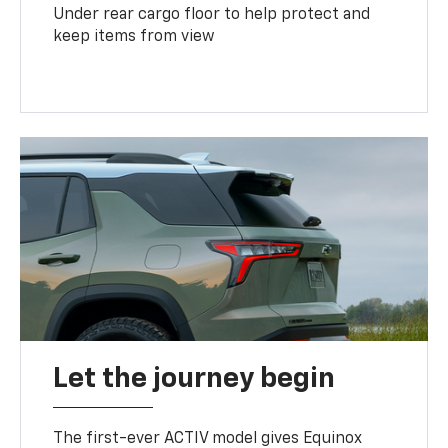
Under rear cargo floor to help protect and
keep items from view
Let the journey begin
The first-ever ACTIV model gives Equinox