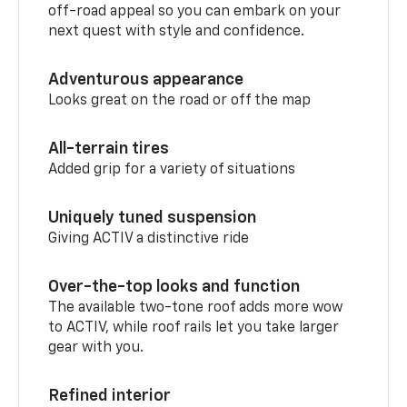
off-road appeal so you can embark on your
next quest with style and confidence.
Adventurous appearance
Looks great on the road or off the map
All-terrain tires
Added grip for a variety of situations
Uniquely tuned suspension
Giving ACTIV a distinctive ride
Over-the-top looks and function
The available two-tone roof adds more wow
to ACTIV, while roof rails let you take larger
gear with you.
Refined interior