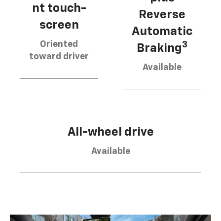
nt touch-
Reverse
screen
Automatic
Oriented
3
Braking
toward driver
Available
All-wheel drive
Available